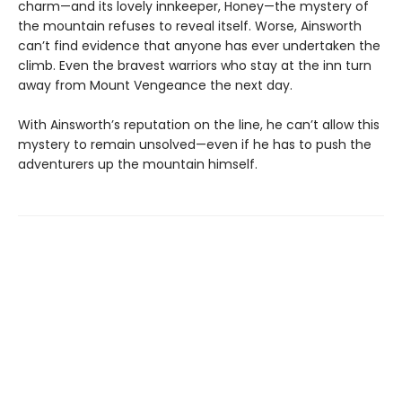
charm—and its lovely innkeeper, Honey—the mystery of
the mountain refuses to reveal itself. Worse, Ainsworth
can’t find evidence that anyone has ever undertaken the
climb. Even the bravest warriors who stay at the inn turn
away from Mount Vengeance the next day.
With Ainsworth’s reputation on the line, he can’t allow this
mystery to remain unsolved—even if he has to push the
adventurers up the mountain himself.