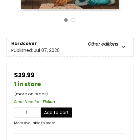
Hardcover
Other editions
Published:
Jul 07, 2026
$29.99
1 in store
(more on order)
Store Location
:
Fiction
Add to cart
More available to order