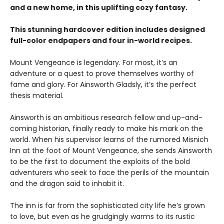
and a new home, in this uplifting cozy fantasy.
This stunning hardcover edition includes designed
full-color endpapers and four in-world recipes.
Mount Vengeance is legendary. For most, it’s an
adventure or a quest to prove themselves worthy of
fame and glory. For Ainsworth Gladsly, it’s the perfect
thesis material.
Ainsworth is an ambitious research fellow and up-and-
coming historian, finally ready to make his mark on the
world. When his supervisor learns of the rumored Misnich
Inn at the foot of Mount Vengeance, she sends Ainsworth
to be the first to document the exploits of the bold
adventurers who seek to face the perils of the mountain
and the dragon said to inhabit it.
The inn is far from the sophisticated city life he’s grown
to love, but even as he grudgingly warms to its rustic