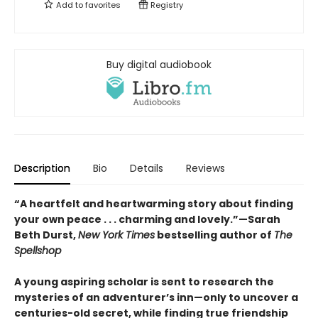
Add to
favorites
Registry
Buy digital audiobook
Description
Bio
Details
Reviews
“A heartfelt and heartwarming story about finding
your own peace . . . charming and lovely.”—Sarah
Beth Durst,
New York Times
bestselling author of
The
Spellshop
A young aspiring scholar is sent to research the
mysteries of an adventurer’s inn—only to uncover a
centuries-old secret, while finding true friendship