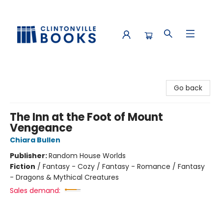
Clintonville Books
Go back
The Inn at the Foot of Mount
Vengeance
Chiara Bullen
Publisher:
Random House Worlds
Fiction
/
Fantasy - Cozy / Fantasy - Romance / Fantasy
- Dragons & Mythical Creatures
Sales demand: