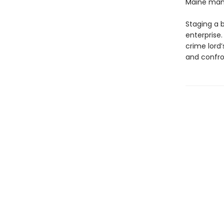
Maine man
Staging a b
enterprise
crime lord’
and confro