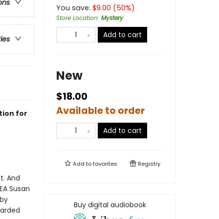
ons
You save:
$
9.00
(
50
%)
Store Location
:
Mystery
Add to cart
ries
New
$18.00
Available to order
tion for
Add to cart
Add to
favorites
Registry
t. And
DEA Susan
 by
Buy digital audiobook
uarded