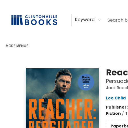
HOME
SHOP
SELL OR DONATE BOOKS
EVENTS
EVENT BOOKINGS
AWARDS
CONTACT & HOURS
Keyword
MORE MENUS
Clintonville Books
Reac
Persuade
Jack Reac
Lee Child
Publisher
Fiction
/
T
Paperb