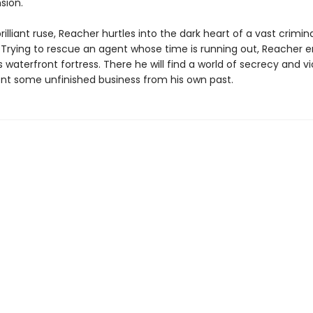
sion.
rilliant ruse, Reacher hurtles into the dark heart of a vast crimin
. Trying to rescue an agent whose time is running out, Reacher e
s waterfront fortress. There he will find a world of secrecy and 
nt some unfinished business from his own past.