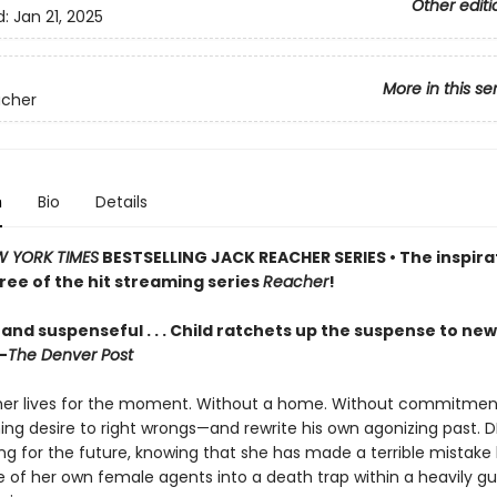
Other editi
d:
Jan 21, 2025
More in this se
acher
n
Bio
Details
 YORK TIMES
BESTSELLING JACK REACHER SERIES • The inspira
ree of the hit streaming series
Reacher
!
and suspenseful . . . Child ratchets up the suspense to new
—
The Denver Post
er lives for the moment. Without a home. Without commitmen
ning desire to right wrongs—and rewrite his own agonizing past. 
ving for the future, knowing that she has made a terrible mistake
e of her own female agents into a death trap within a heavily g