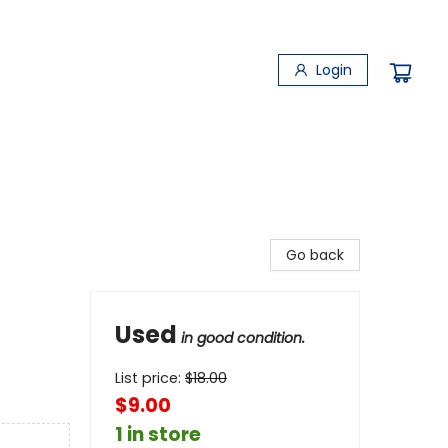
Login
Go back
Used
in good condition.
List price:
$
18.00
$9.00
1 in store