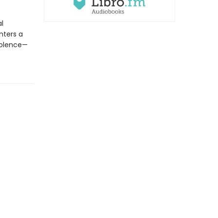
al
nters a
violence—