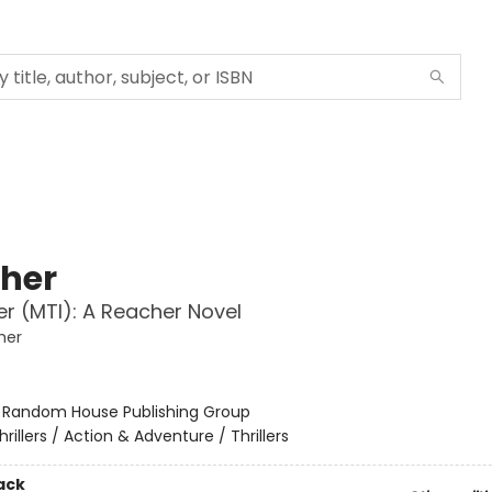
her
r (MTI): A Reacher Novel
her
:
Random House Publishing Group
hrillers / Action & Adventure / Thrillers
ack