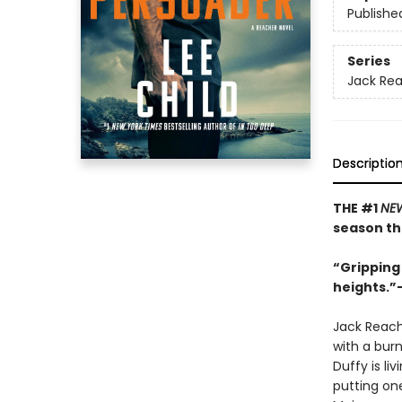
Publishe
Series
Jack Re
Descriptio
THE #1
NEW
season th
“Gripping 
heights.”
Jack Reach
with a bur
Duffy is li
putting on