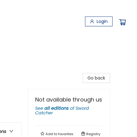
Login
Go back
Not available through us
See
all editions
of
Sword
Catcher
ons
Add to
favorites
Registry