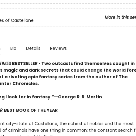
More in this se
es of Castellane
n
Bio
Details
Reviews
TIMES
BESTSELLER •
Two outcasts find themselves caught in 
 magic and dark secrets that could change the world fore
of a riveting epic fantasy series from the author of The
ter Chronicles.
g I look for in fantasy.”—George R. R. Martin
AR
BEST BOOK OF THE YEAR
ant city-state of Castellane, the richest of nobles and the most
of criminals have one thing in common: the constant search f