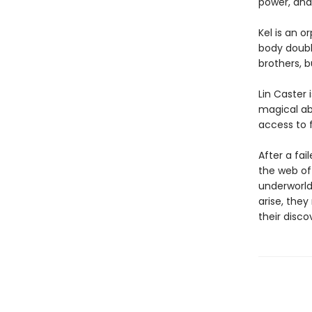
power, and 
Kel is an 
body double
brothers, b
Lin Caster
magical abi
access to 
After a fai
the web of 
underworld
arise, they
their disco