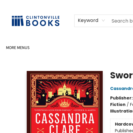
HOME
SHOP
SELL OR DONATE BOOKS
EVENTS
EVENT BOOKINGS
AWARDS
CONTACT & HOURS
Keyword
MORE MENUS
Clintonville Books
Swor
Cassandr
Publisher
Fiction
/
F
Illustrati
Hardco
Publishe