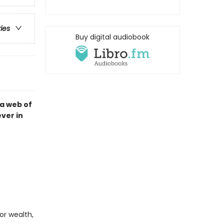
ries
Buy digital audiobook
a web of
ver in
or wealth,