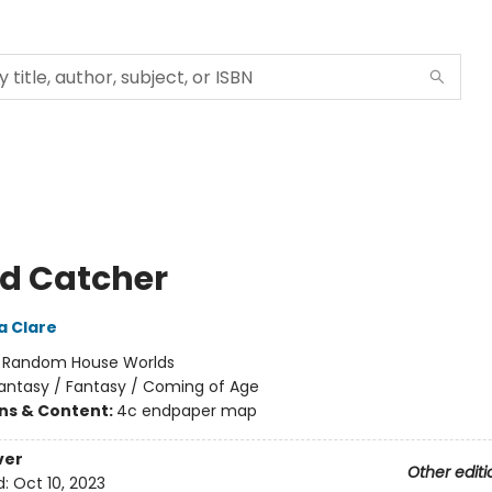
d Catcher
a Clare
:
Random House Worlds
antasy / Fantasy / Coming of Age
ons & Content:
4c endpaper map
ver
Other editi
d:
Oct 10, 2023