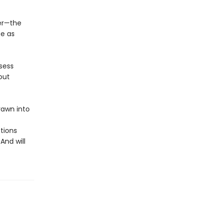
er—the
se as
sess
out
rawn into
tions
And will