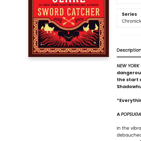
Series
Chronicl
Descriptio
NEW YORK 
dangerous
the start 
Shadowhun
“Everythin
A
POPSUG
In the vibr
debauched 