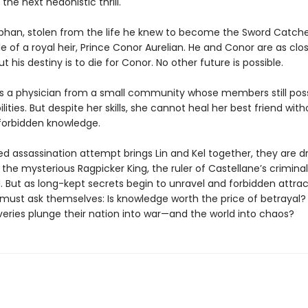
the next hedonistic thrill.
orphan, stolen from the life he knew to become the Sword Catch
 of a royal heir, Prince Conor Aurelian. He and Conor are as clo
ut his destiny is to die for Conor. No other future is possible.
 is a physician from a small community whose members still pos
lities. But despite her skills, she cannot heal her best friend with
forbidden knowledge.
led assassination attempt brings Lin and Kel together, they are d
the mysterious Ragpicker King, the ruler of Castellane’s criminal
. But as long-kept secrets begin to unravel and forbidden attrac
 must ask themselves: Is knowledge worth the price of betrayal? 
veries plunge their nation into war—and the world into chaos?