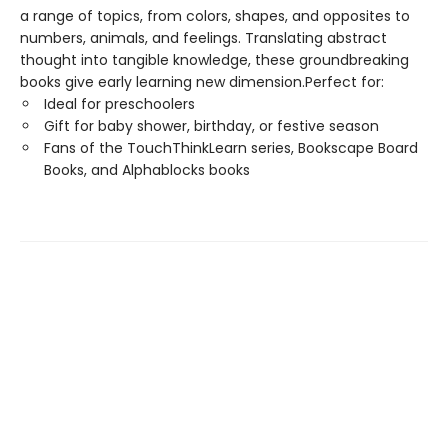
a range of topics, from colors, shapes, and opposites to
numbers, animals, and feelings. Translating abstract
thought into tangible knowledge, these groundbreaking
books give early learning new dimension.Perfect for:
Ideal for preschoolers
Gift for baby shower, birthday, or festive season
Fans of the TouchThinkLearn series, Bookscape Board
Books, and Alphablocks books