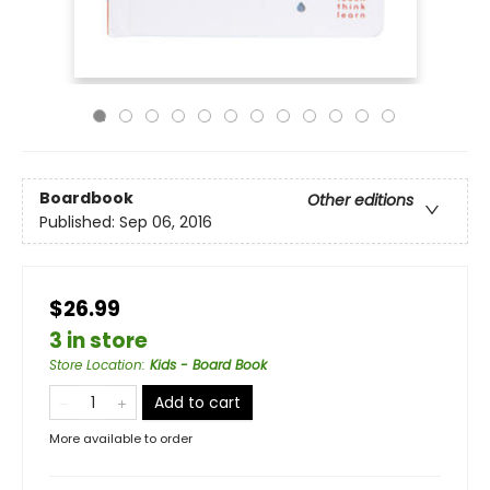
Boardbook
Other editions
Published:
Sep 06, 2016
$26.99
3 in store
Store Location
:
Kids - Board Book
Add to cart
More available to order