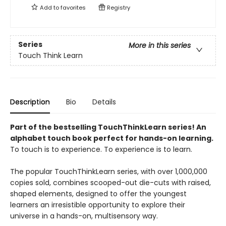
Add to
favorites
Registry
Series
More in this series
Touch Think Learn
Description
Bio
Details
Part of the bestselling TouchThinkLearn series! An
alphabet touch book perfect for hands-on learning.
To touch is to experience. To experience is to learn.
The popular TouchThinkLearn series, with over 1,000,000
copies sold, combines scooped-out die-cuts with raised,
shaped elements, designed to offer the youngest
learners an irresistible opportunity to explore their
universe in a hands-on, multisensory way.