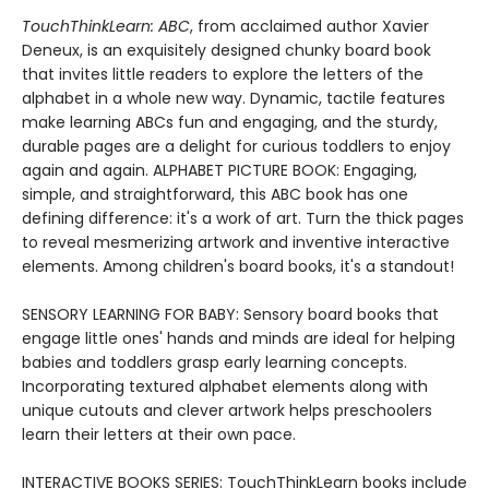
TouchThinkLearn: ABC
, from acclaimed author Xavier
Deneux, is an exquisitely designed chunky board book
that invites little readers to explore the letters of the
alphabet in a whole new way. Dynamic, tactile features
make learning ABCs fun and engaging, and the sturdy,
durable pages are a delight for curious toddlers to enjoy
again and again. ALPHABET PICTURE BOOK: Engaging,
simple, and straightforward, this ABC book has one
defining difference: it's a work of art. Turn the thick pages
to reveal mesmerizing artwork and inventive interactive
elements. Among children's board books, it's a standout!
SENSORY LEARNING FOR BABY: Sensory board books that
engage little ones' hands and minds are ideal for helping
babies and toddlers grasp early learning concepts.
Incorporating textured alphabet elements along with
unique cutouts and clever artwork helps preschoolers
learn their letters at their own pace.
INTERACTIVE BOOKS SERIES: TouchThinkLearn books include