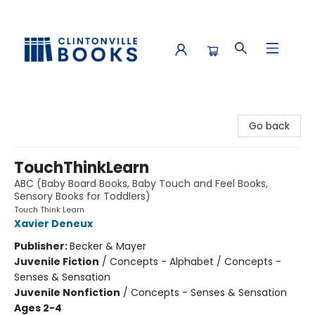
Clintonville Books
Go back
TouchThinkLearn
ABC (Baby Board Books, Baby Touch and Feel Books,
Sensory Books for Toddlers)
Touch Think Learn
Xavier Deneux
Publisher:
Becker & Mayer
Juvenile Fiction
/
Concepts - Alphabet / Concepts -
Senses & Sensation
Juvenile Nonfiction
/
Concepts - Senses & Sensation
Ages 2-4