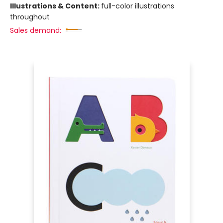
Illustrations & Content:
full-color illustrations
throughout
Sales demand: