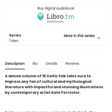
Buy digital audiobook
Series
More in this series
Tales
Description
Bio
Details
Reviews
A deluxe volume of 16 Celtic folk tales sure to
impress any fan of cultural and mythological
literature with impactful and stunning illustrations
by contemporary artist Kate Forrester.