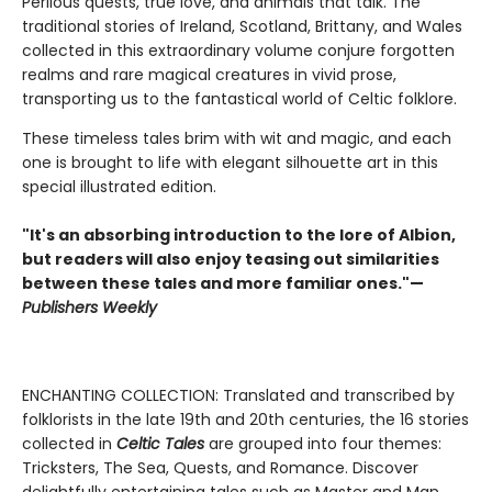
Perilous quests, true love, and animals that talk. The
traditional stories of Ireland, Scotland, Brittany, and Wales
collected in this extraordinary volume conjure forgotten
realms and rare magical creatures in vivid prose,
transporting us to the fantastical world of Celtic folklore.
These timeless tales brim with wit and magic, and each
one is brought to life with elegant silhouette art in this
special illustrated edition.
"It's an absorbing introduction to the lore of Albion,
but readers will also enjoy teasing out similarities
between these tales and more familiar ones."—
Publishers Weekly
ENCHANTING COLLECTION: Translated and transcribed by
folklorists in the late 19th and 20th centuries, the 16 stories
collected in
Celtic Tales
are grouped into four themes:
Tricksters, The Sea, Quests, and Romance. Discover