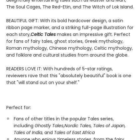
delightfully entertaining tales such as Master and Man,
The Soul Cages, The Red-Etin, and The Witch of Lok Island.
BEAUTIFUL GIFT: With its bold hardcover design, a satin
ribbon page marker, and a striking full-page illustration for
each story,
Celtic Tales
makes an impressive gift. Perfect
for fans of fairy tales, ghost stories, Greek mythology,
Roman mythology, Chinese mythology, Celtic mythology,
and folklore and cultural studies from around the globe.
READERS LOVE IT: With hundreds of 5-star ratings,
reviewers rave that this "absolutely beautiful" book is one
that "will stand out on your shelf."
Perfect for:
Fans of other titles in the popular Tales series,
including
Ghostly Tales,
Nordic Tales, Tales of Japan,
Tales of India,
and
Tales of East Africa
Anyone who enjoys timeless stories, from the fairy