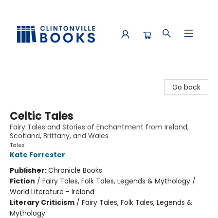
Clintonville Books
Go back
Celtic Tales
Fairy Tales and Stories of Enchantment from Ireland,
Scotland, Brittany, and Wales
Tales
Kate Forrester
Publisher:
Chronicle Books
Fiction
/
Fairy Tales, Folk Tales, Legends & Mythology /
World Literature - Ireland
Literary Criticism
/
Fairy Tales, Folk Tales, Legends &
Mythology