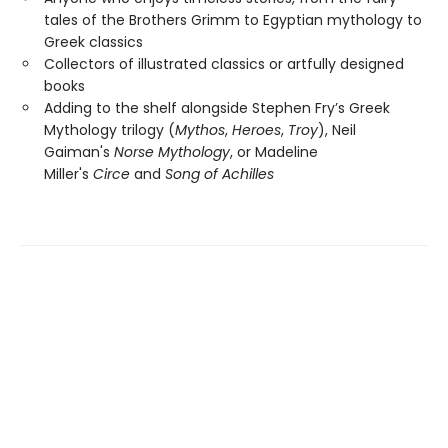
tales of the Brothers Grimm to Egyptian mythology to
Greek classics
Collectors of illustrated classics or artfully designed
books
Adding to the shelf alongside Stephen Fry’s Greek
Mythology trilogy (
Mythos
,
Heroes
,
Troy
), Neil
Gaiman's
Norse Mythology
, or Madeline
Miller's
Circe
and
Song of Achilles