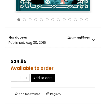
Hardcover
Other editions
Published:
Aug 30, 2016
$24.95
Available to order
Add to cart
Add to
favorites
Registry