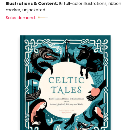
Illustrations & Content:
16 full-color illustrations, ribbon
marker, unjacketed
Sales demand: