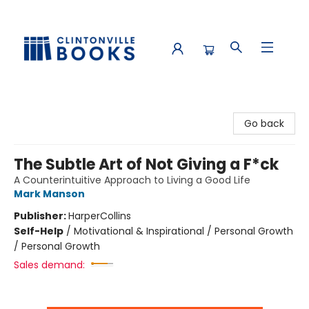
Clintonville Books
Go back
The Subtle Art of Not Giving a F*ck
A Counterintuitive Approach to Living a Good Life
Mark Manson
Publisher:
HarperCollins
Self-Help
/
Motivational & Inspirational / Personal Growth
/ Personal Growth
Sales demand: