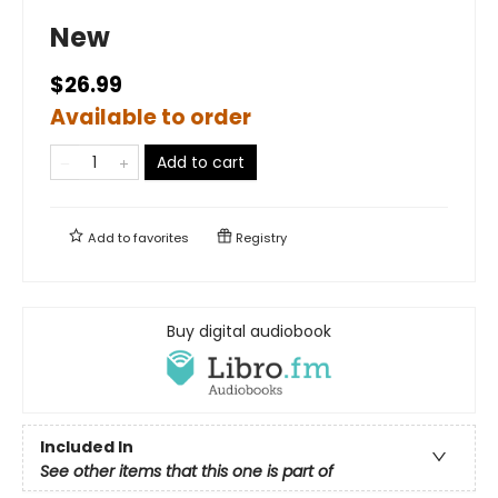
New
$26.99
Available to order
Add to cart
Add to
favorites
Registry
Buy digital audiobook
Included In
See other items that this one is part of