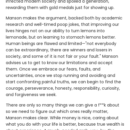
infected modern society and spoiled a generation,
rewarding them with gold medals just for showing up.
Manson makes the argument, backed both by academic
research and well-timed poop jokes, that improving our
lives hinges not on our ability to turn lemons into
lemonade, but on learning to stomach lemons better.
Human beings are flawed and limited—"not everybody
can be extraordinary, there are winners and losers in
society, and some of it is not fair or your fault." Manson
advises us to get to know our limitations and accept
them. Once we embrace our fears, faults, and
uncertainties, once we stop running and avoiding and
start confronting painful truths, we can begin to find the
courage, perseverance, honesty, responsibility, curiosity,
and forgiveness we seek.
There are only so many things we can give a f**k about
so we need to figure out which ones really matter,
Manson makes clear. While money is nice, caring about
what you do with your life is better, because true wealth is