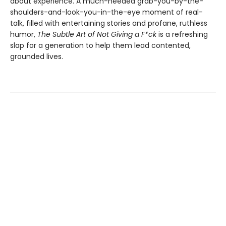
about experience. A much-needed grab-you-by-the-
shoulders-and-look-you-in-the-eye moment of real-
talk, filled with entertaining stories and profane, ruthless
humor,
The Subtle Art of Not Giving a F*ck
is a refreshing
slap for a generation to help them lead contented,
grounded lives.