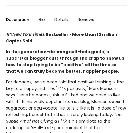
Description
Bio
Details
Reviews
#1
New York Times
Bestseller
•
More than 10 million
Copies Sold
In this generation-defining self-help guide, a
superstar blogger cuts through the crap to show us
how to stop trying to be "positive" all the time so
that we can truly become better, happier people.
For decades, we’ve been told that positive thinking is the
key to a happy, rich life. "F**k positivity," Mark Manson
says. "Let’s be honest, shit is f**ked and we have to live
with it." In his wildly popular Internet blog, Manson doesn’t
sugarcoat or equivocate. He tells it like it is—a dose of raw,
refreshing, honest truth that is sorely lacking today.
The
Subtle Art of Not Giving a F**k
is his antidote to the
coddling, let’s-all-feel-good mindset that has