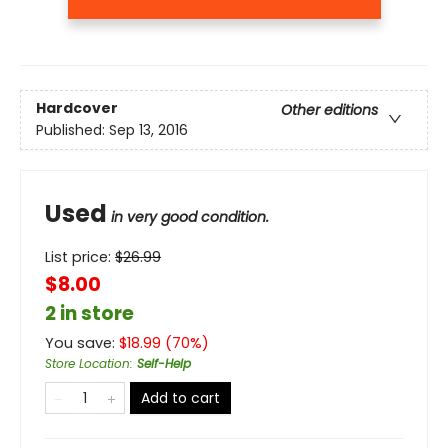
Hardcover
Other editions
Published:
Sep 13, 2016
Used
in very good condition.
List price:
$
26.99
$8.00
2 in store
You save:
$
18.99
(
70
%)
Store Location
:
Self-Help
Add to cart