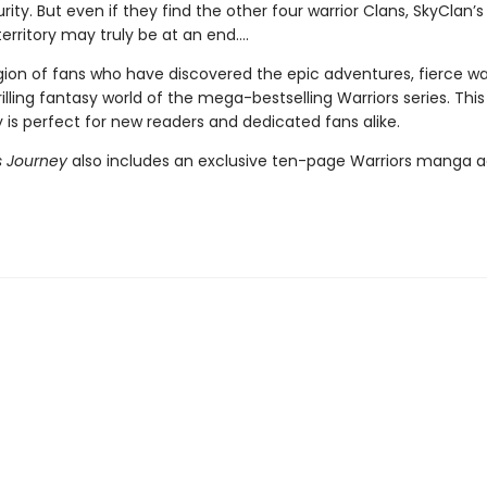
ity. But even if they find the other four warrior Clans, SkyClan’s
erritory may truly be at an end….
gion of fans who have discovered the epic adventures, fierce war
illing fantasy world of the mega-bestselling Warriors series. Thi
 is perfect for new readers and dedicated fans alike.
 Journey
also includes an exclusive ten-page Warriors manga a