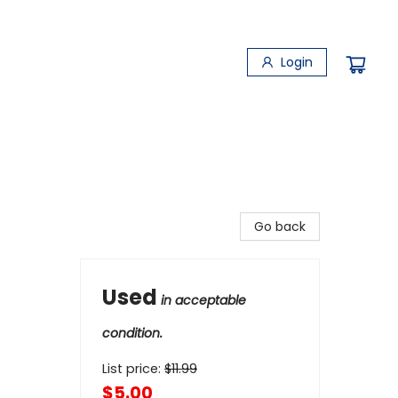
Login
Go back
Used
in acceptable
condition.
List price:
$
11.99
$5.00