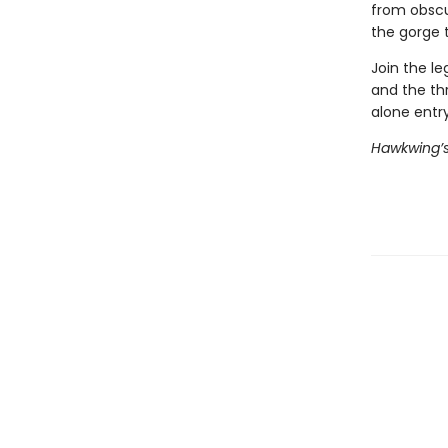
from obscur
the gorge t
Join the le
and the thr
alone entry
Hawkwing’s