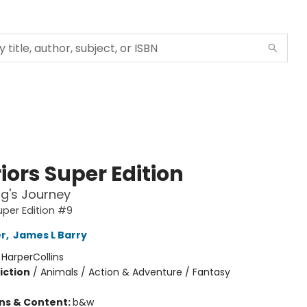
iors Super Edition
g's Journey
uper Edition #9
er
,
James L Barry
:
HarperCollins
iction
/
Animals / Action & Adventure / Fantasy
ons & Content:
b&w