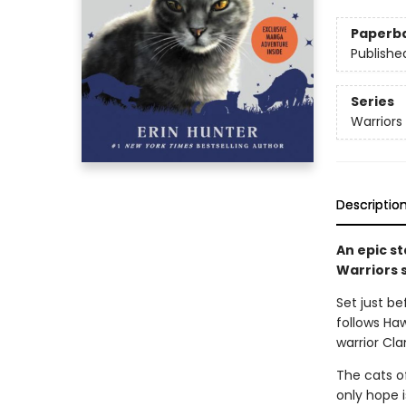
Paperb
Publishe
Series
Warriors
Descriptio
An epic st
Warriors 
Set just be
follows Haw
warrior Cla
The cats o
only hope i