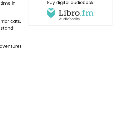
Buy digital audiobook
 time in
rior cats,
s stand-
dventure!