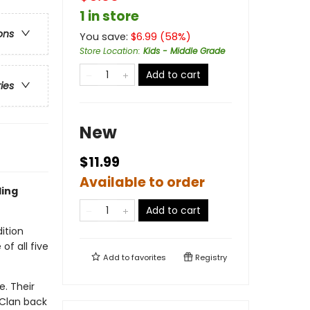
1 in store
ons
You save:
$
6.99
(
58
%)
Store Location
:
Kids - Middle Grade
Add to cart
ries
New
$11.99
Available to order
ling
Add to cart
ition
of all five
Add to
favorites
Registry
. Their
 Clan back