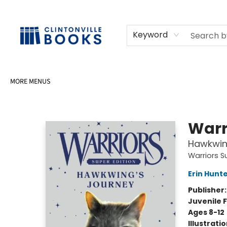
HOME
SHOP
SELL OR DONATE BOOKS
EVENTS
EVENT BOOKINGS
AWARDS
CONTACT & HOURS
Keyword
MORE MENUS
Clintonville Books
Warr
Hawkwin
Warriors S
Erin Hunt
Publisher
Juvenile F
Ages 8-12
Illustrati