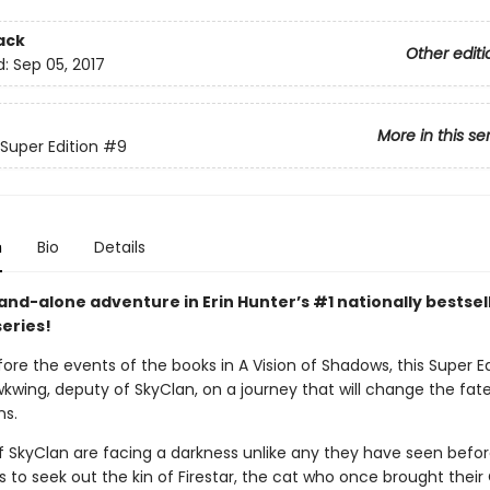
ack
Other editi
d:
Sep 05, 2017
More in this se
 Super Edition
#9
n
Bio
Details
and-alone adventure in Erin Hunter’s #1 nationally bestsel
series!
fore the events of the books in A Vision of Shadows, this Super Ed
kwing, deputy of SkyClan, on a journey that will change the fate 
ns.
f SkyClan are facing a darkness unlike any they have seen before
s to seek out the kin of Firestar, the cat who once brought their