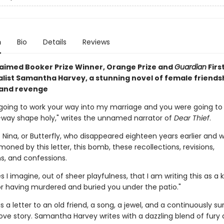
n
Bio
Details
Reviews
aimed Booker Prize Winner, Orange Prize and
Guardian
Firs
alist Samantha Harvey, a stunning novel of female friends
 and revenge
going to work your way into my marriage and you were going to c
way shape holy," writes the unnamed narrator of
Dear Thief
.
s Nina, or Butterfly, who disappeared eighteen years earlier and w
ned by this letter, this bomb, these recollections, revisions,
s, and confessions.
I imagine, out of sheer playfulness, that I am writing this as a k
r having murdered and buried you under the patio."
is a letter to an old friend, a song, a jewel, and a continuously sur
love story. Samantha Harvey writes with a dazzling blend of fury