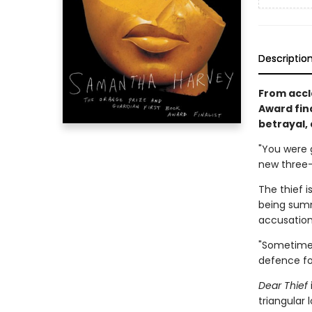
Descriptio
From accl
Award fin
betrayal,
"You were 
new three-
The thief i
being summo
accusation
"Sometimes 
defence fo
Dear Thief
triangular 