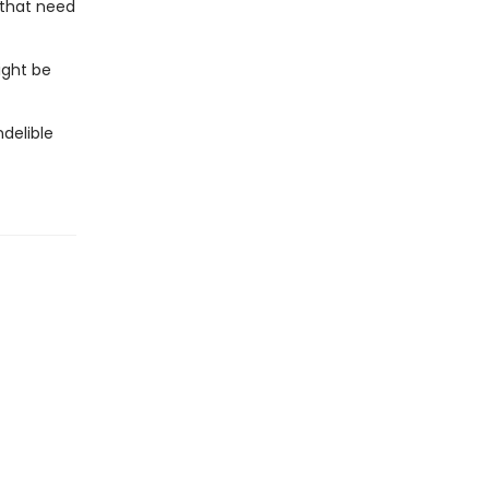
 that need
ight be
ndelible