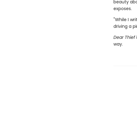
beauty abo
exposes.
"While I wr
driving a 
Dear Thief
way.