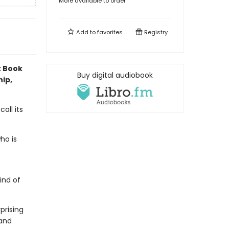
More available to order
Add to
favorites
Registry
t Book
Buy digital audiobook
hip,
all its
ho is
ind of
prising
 and