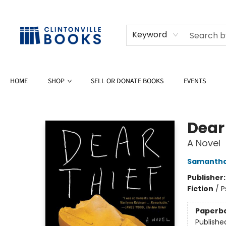
Keyword
HOME
SHOP
SELL OR DONATE BOOKS
EVENTS
Clintonville Books
Dear
A Novel
Samantha
Publisher
Fiction
/
P
Paperb
Publishe