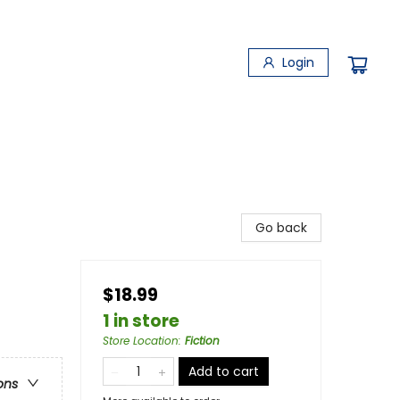
Login
Go back
$18.99
1 in store
Store Location
:
Fiction
Add to cart
ons