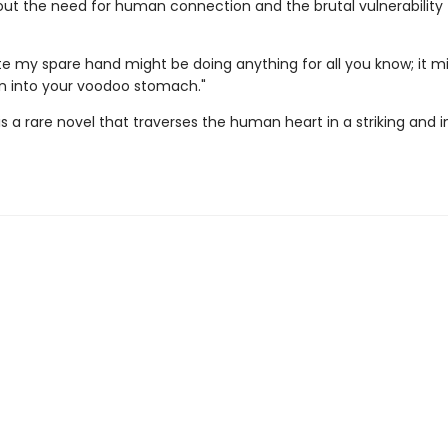
ut the need for human connection and the brutal vulnerability
ite my spare hand might be doing anything for all you know; it m
pin into your voodoo stomach."
is a rare novel that traverses the human heart in a striking and i