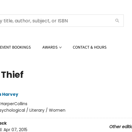
EVENT BOOKINGS
AWARDS
CONTACT & HOURS
 Thief
 Harvey
:
HarperCollins
sychological / Literary / Women
ack
Other editi
d:
Apr 07, 2015