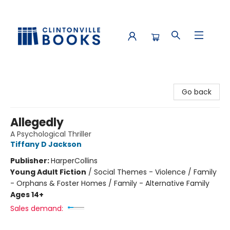
Clintonville Books
Go back
Allegedly
A Psychological Thriller
Tiffany D Jackson
Publisher:
HarperCollins
Young Adult Fiction
/
Social Themes - Violence / Family
- Orphans & Foster Homes / Family - Alternative Family
Ages 14+
Sales demand: