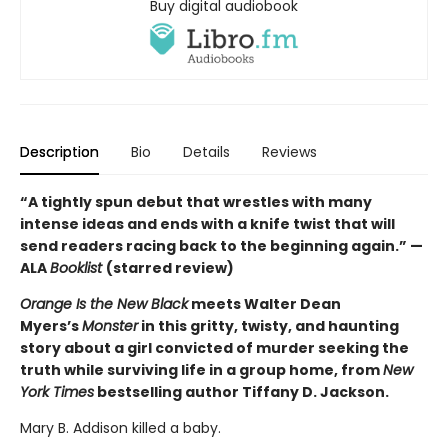
Buy digital audiobook
Description
Bio
Details
Reviews
“A tightly spun debut that wrestles with many
intense ideas and ends with a knife twist that will
send readers racing back to the beginning again.” —
ALA
Booklist
(starred review)
Orange Is the New Black
meets Walter Dean
Myers’s
Monster
in this gritty, twisty, and haunting
story about a girl convicted of murder seeking the
truth while surviving life in a group home, from
New
York Times
bestselling author Tiffany D. Jackson.
Mary B. Addison killed a baby.