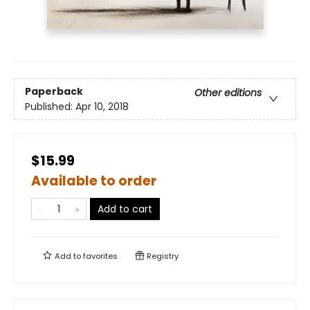
Paperback
Other editions
Published:
Apr 10, 2018
$15.99
Available to order
Add to cart
Add to
favorites
Registry