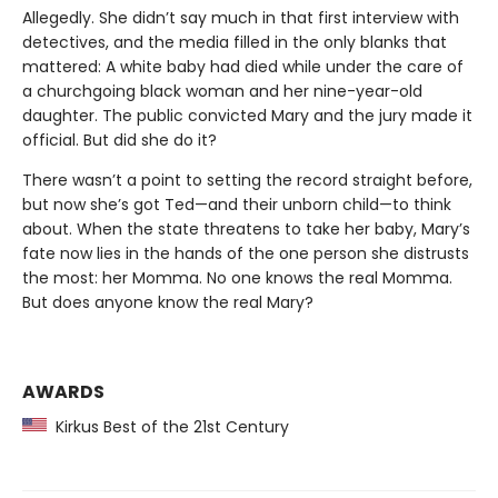
Allegedly. She didn’t say much in that first interview with
detectives, and the media filled in the only blanks that
mattered: A white baby had died while under the care of
a churchgoing black woman and her nine-year-old
daughter. The public convicted Mary and the jury made it
official. But did she do it?
There wasn’t a point to setting the record straight before,
but now she’s got Ted—and their unborn child—to think
about. When the state threatens to take her baby, Mary’s
fate now lies in the hands of the one person she distrusts
the most: her Momma. No one knows the real Momma.
But does anyone know the real Mary?
AWARDS
Kirkus Best of the 21st Century