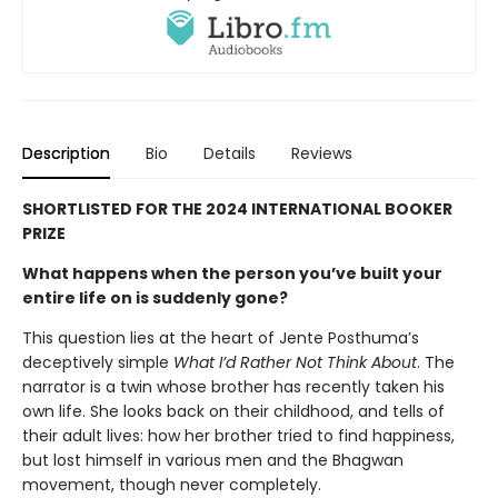
Description
Bio
Details
Reviews
SHORTLISTED FOR THE 2024 INTERNATIONAL BOOKER
PRIZE
What happens when the person you’ve built your
entire life on is suddenly gone?
This question lies at the heart of Jente Posthuma’s
deceptively simple
What I’d Rather Not Think About
. The
narrator is a twin whose brother has recently taken his
own life. She looks back on their childhood, and tells of
their adult lives: how her brother tried to find happiness,
but lost himself in various men and the Bhagwan
movement, though never completely.