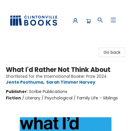
Clintonville Books
Go back
What I'd Rather Not Think About
Shortlisted for the International Booker Prize 2024
Jente Posthuma
,
Sarah Timmer Harvey
Publisher:
Scribe Publications
Fiction
/
Literary / Psychological / Family Life - Siblings