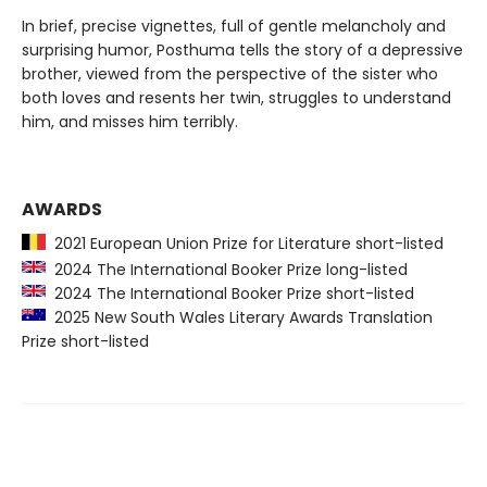
In brief, precise vignettes, full of gentle melancholy and
surprising humor, Posthuma tells the story of a depressive
brother, viewed from the perspective of the sister who
both loves and resents her twin, struggles to understand
him, and misses him terribly.
AWARDS
2021 European Union Prize for Literature short-listed
2024 The International Booker Prize long-listed
2024 The International Booker Prize short-listed
2025 New South Wales Literary Awards Translation
Prize short-listed