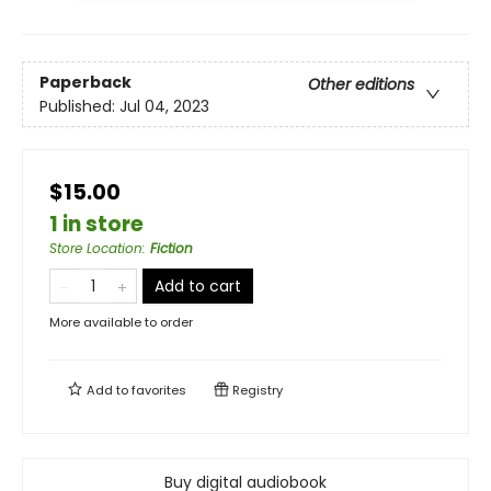
Paperback
Other editions
Published:
Jul 04, 2023
$15.00
1 in store
Store Location
:
Fiction
Add to cart
More available to order
Add to
favorites
Registry
Buy digital audiobook