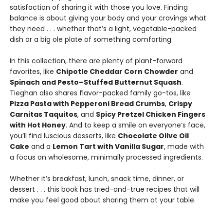
satisfaction of sharing it with those you love. Finding
balance is about giving your body and your cravings what
they need . . . whether that’s a light, vegetable-packed
dish or a big ole plate of something comforting.
In this collection, there are plenty of plant-forward
favorites, like
Chipotle Cheddar Corn Chowder
and
Spinach and Pesto–Stuffed Butternut Squash
.
Tieghan also shares flavor-packed family go-tos, like
Pizza Pasta with Pepperoni Bread Crumbs
,
Crispy
Carnitas Taquitos
, and
Spicy Pretzel Chicken Fingers
with Hot Honey
. And to keep a smile on everyone’s face,
you’ll find luscious desserts, like
Chocolate Olive Oil
Cake
and a
Lemon Tart with Vanilla Sugar
, made with
a focus on wholesome, minimally processed ingredients.
Whether it’s breakfast, lunch, snack time, dinner, or
dessert . . . this book has tried-and-true recipes that will
make you feel good about sharing them at your table.