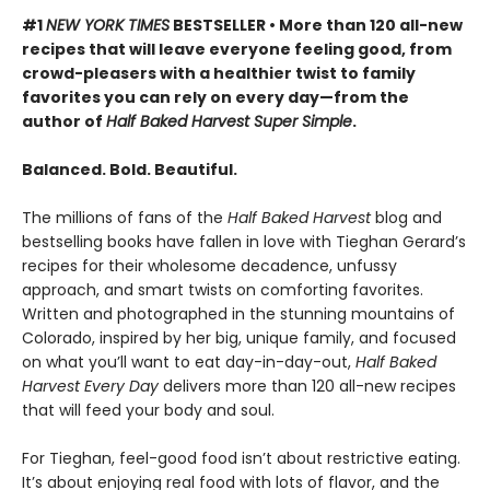
#1
NEW YORK TIMES
BESTSELLER • More than 120 all-new
recipes that will leave everyone feeling good, from
crowd-pleasers with a healthier twist to family
favorites you can rely on every day—from the
author of
Half Baked Harvest Super Simple
.
Balanced. Bold. Beautiful.
The millions of fans of the
Half Baked Harvest
blog and
bestselling books have fallen in love with Tieghan Gerard’s
recipes for their wholesome decadence, unfussy
approach, and smart twists on comforting favorites.
Written and photographed in the stunning mountains of
Colorado, inspired by her big, unique family, and focused
on what you’ll want to eat day-in-day-out,
Half Baked
Harvest Every Day
delivers more than 120 all-new recipes
that will feed your body and soul.
For Tieghan, feel-good food isn’t about restrictive eating.
It’s about enjoying real food with lots of flavor, and the