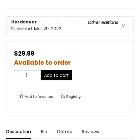
Hardcover
Other editions
Published:
Mar 29, 2022
$29.99
Available to order
Add to cart
Add to
favorites
Registry
Description
Bio
Details
Reviews