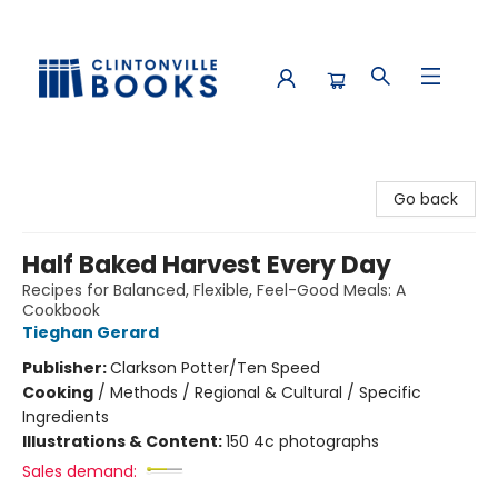
Clintonville Books
Go back
Half Baked Harvest Every Day
Recipes for Balanced, Flexible, Feel-Good Meals: A
Cookbook
Tieghan Gerard
Publisher:
Clarkson Potter/Ten Speed
Cooking
/
Methods / Regional & Cultural / Specific
Ingredients
Illustrations & Content:
150 4c photographs
Sales demand: