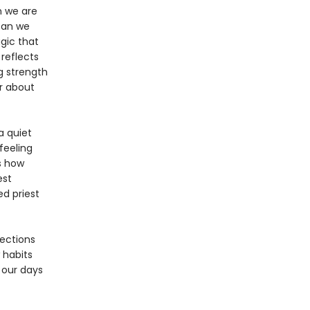
n we are
 can we
gic that
reflects
ng strength
r about
a quiet
feeling
s how
est
ed priest
ections
 habits
 our days