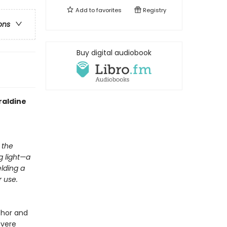
Add to
favorites
Registry
ons
Buy digital audiobook
raldine
 the
ng light—a
elding a
 use.
thor and
evere