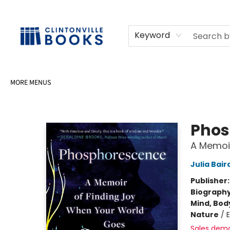
HOME
SHOP
SELL OR DONATE BOOKS
EVENTS
EVENT BOOKINGS
AWARDS
CONTACT & HOURS
Keyword
MORE MENUS
Clintonville Books
Phos
A Memoir
Julia Bair
Publisher
Biograph
Mind, Body
Nature
/
Sales dem