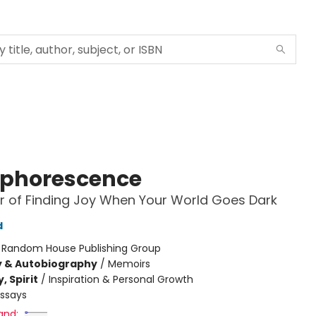
phorescence
 of Finding Joy When Your World Goes Dark
d
:
Random House Publishing Group
y & Autobiography
/
Memoirs
, Spirit
/
Inspiration & Personal Growth
Essays
and: