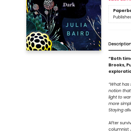
Paperb
Publishe
Descriptio
“Both tim
Brooks, P
explorati
“What has 
notion that
light to wa
more simpl
Staying ali
After survi
columnist 