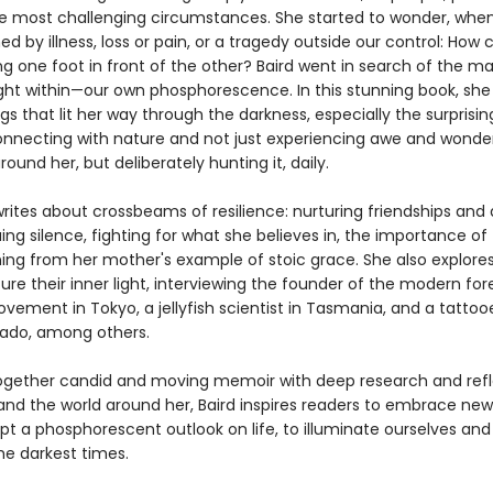
e most challenging circumstances. She started to wonder, whe
 by illness, loss or pain, or a tragedy outside our control: How
g one foot in front of the other? Baird went in search of the ma
ight within—our own phosphorescence. In this stunning book, she 
gs that lit her way through the darkness, especially the surprisi
onnecting with nature and not just experiencing awe and wonde
round her, but deliberately hunting it, daily.
writes about crossbeams of resilience: nurturing friendships and 
uing silence, fighting for what she believes in, the importance of 
rning from her mother's example of stoic grace. She also explore
ure their inner light, interviewing the founder of the modern for
ement in Tokyo, a jellyfish scientist in Tasmania, and a tattoo
ado, among others.
gether candid and moving memoir with deep research and refl
and the world around her, Baird inspires readers to embrace new
pt a phosphorescent outlook on life, to illuminate ourselves and
he darkest times.