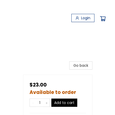
Login
Go back
$23.00
Available to order
Add to cart