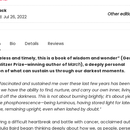
ack
Other editi
d:
Jul 26, 2022
n
Bio
Details
Reviews
eless and timely, this is a book of wisdom and wonder” (Ge
ulitzer Prize–winning author of
March
), a deeply personal
on of what can sustain us through our darkest moments.
fascinated and sustained me over these last few years has been
 we have the ability to find, nurture, and carry our own inner, livi
rd off the darkness. This is not about burning brightly; it’s about yi
e phosphorescence—being luminous, having stored light for later
ve, remaining upright, even when lashed by doubt.”
ving a difficult heartbreak and battle with cancer, acclaimed au
Julia Baird began thinking deeply about how we, as people, pers