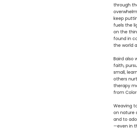
through th
overwhelmed
keep puttin
fuels the l
on the thin
found in c
the world a
Baird also 
faith, purs
small, lea
others nurt
therapy mov
from Color
Weaving to
on nature 
and to ado
—even in t