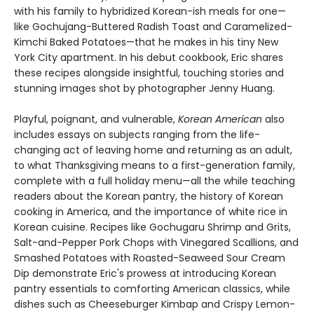
with his family to hybridized Korean-ish meals for one—
like Gochujang-Buttered Radish Toast and Caramelized-
Kimchi Baked Potatoes—that he makes in his tiny New
York City apartment. In his debut cookbook, Eric shares
these recipes alongside insightful, touching stories and
stunning images shot by photographer Jenny Huang.
Playful, poignant, and vulnerable,
Korean American
also
includes essays on subjects ranging from the life-
changing act of leaving home and returning as an adult,
to what Thanksgiving means to a first-generation family,
complete with a full holiday menu—all the while teaching
readers about the Korean pantry, the history of Korean
cooking in America, and the importance of white rice in
Korean cuisine. Recipes like Gochugaru Shrimp and Grits,
Salt-and-Pepper Pork Chops with Vinegared Scallions, and
Smashed Potatoes with Roasted-Seaweed Sour Cream
Dip demonstrate Eric's prowess at introducing Korean
pantry essentials to comforting American classics, while
dishes such as Cheeseburger Kimbap and Crispy Lemon-