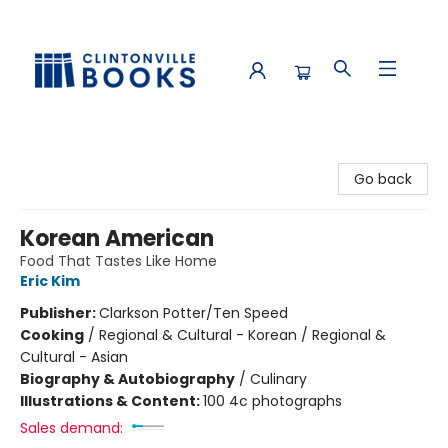
Clintonville Books
Go back
Korean American
Food That Tastes Like Home
Eric Kim
Publisher:
Clarkson Potter/Ten Speed
Cooking
/
Regional & Cultural - Korean / Regional &
Cultural - Asian
Biography & Autobiography
/
Culinary
Illustrations & Content:
100 4c photographs
Sales demand: