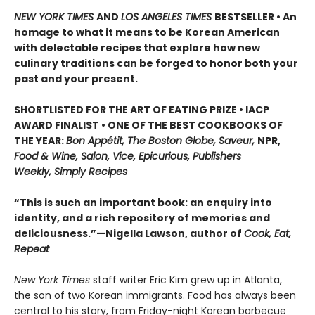
NEW YORK TIMES
AND
LOS ANGELES TIMES
BESTSELLER • An
homage to what it means to be Korean American
with delectable recipes that explore how new
culinary traditions can be forged to honor both your
past and your present.
SHORTLISTED FOR THE ART OF EATING PRIZE • IACP
AWARD FINALIST • ONE OF THE BEST COOKBOOKS OF
THE YEAR:
Bon Appétit, The Boston Globe, Saveur,
NPR,
Food & Wine, Salon, Vice, Epicurious, Publishers
Weekly, Simply Recipes
“This is such an important book: an enquiry into
identity, and a rich repository of memories and
deliciousness.”—Nigella Lawson, author of
Cook, Eat,
Repeat
New York Times
staff writer Eric Kim grew up in Atlanta,
the son of two Korean immigrants. Food has always been
central to his story, from Friday-night Korean barbecue