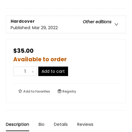
Hardcover
Other editions
Published:
Mar 29, 2022
$35.00
Available to order
Add to cart
Add to
favorites
Registry
Description
Bio
Details
Reviews