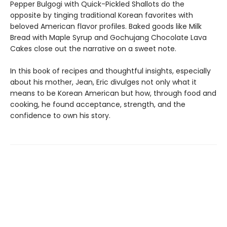
Pepper Bulgogi with Quick-Pickled Shallots do the
opposite by tinging traditional Korean favorites with
beloved American flavor profiles. Baked goods like Milk
Bread with Maple Syrup and Gochujang Chocolate Lava
Cakes close out the narrative on a sweet note.
In this book of recipes and thoughtful insights, especially
about his mother, Jean, Eric divulges not only what it
means to be Korean American but how, through food and
cooking, he found acceptance, strength, and the
confidence to own his story.