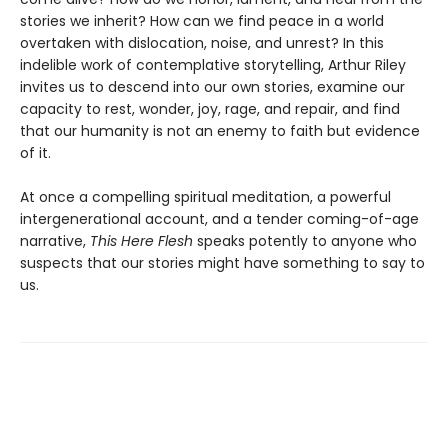
stories we inherit? How can we find peace in a world
overtaken with dislocation, noise, and unrest? In this
indelible work of contemplative storytelling, Arthur Riley
invites us to descend into our own stories, examine our
capacity to rest, wonder, joy, rage, and repair, and find
that our humanity is not an enemy to faith but evidence
of it.
At once a compelling spiritual meditation, a powerful
intergenerational account, and a tender coming-of-age
narrative,
This Here Flesh
speaks potently to anyone who
suspects that our stories might have something to say to
us.