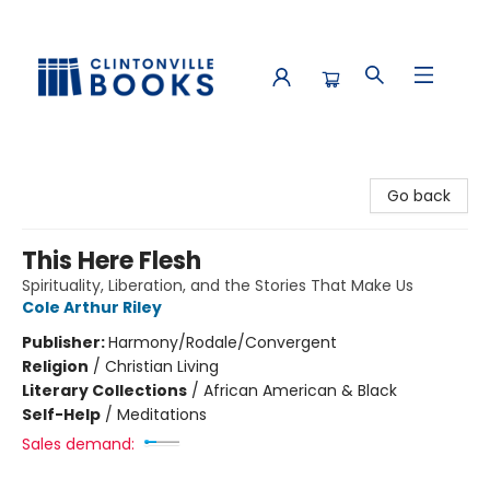
Clintonville Books
Go back
This Here Flesh
Spirituality, Liberation, and the Stories That Make Us
Cole Arthur Riley
Publisher:
Harmony/Rodale/Convergent
Religion
/
Christian Living
Literary Collections
/
African American & Black
Self-Help
/
Meditations
Sales demand: