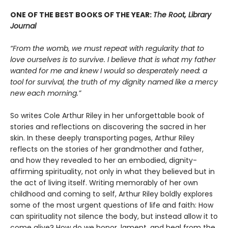
ONE OF THE BEST BOOKS OF THE YEAR:
The Root, Library
Journal
“From the womb, we must repeat with regularity that to
love ourselves is to survive. I believe that is what my father
wanted for me and knew I would so desperately need: a
tool for survival, the truth of my dignity named like a mercy
new each morning.”
So writes Cole Arthur Riley in her unforgettable book of
stories and reflections on discovering the sacred in her
skin. In these deeply transporting pages, Arthur Riley
reflects on the stories of her grandmother and father,
and how they revealed to her an embodied, dignity-
affirming spirituality, not only in what they believed but in
the act of living itself. Writing memorably of her own
childhood and coming to self, Arthur Riley boldly explores
some of the most urgent questions of life and faith: How
can spirituality not silence the body, but instead allow it to
come alive? How do we honor, lament, and heal from the