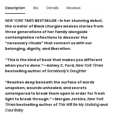
Description
Bio
Details
Reviews
NEW YORK TIMES
BESTSELLER • In her stunning debut,
the creator of Black Liturgies weaves stories from
three generations of her family alongside
contemplative reflections to discover the
“necessary rituals” that connect us with our
belonging, dignity, and liberation.
“This is the kind of book that makes you different
when you’re done.”—Ashley C. Ford,
New York Times
bestselling author of
Somebody’s Daughter
“Reaches deep beneath the surface of words
unspoken, wounds unhealed, and secrets
untempered to break them open in order for fresh
light to break through.”—Morgan Jerkins,
New York
Times
bestselling author of
This Will Be My Undoing
and
Caul Baby