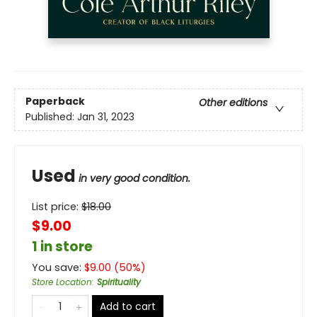
Paperback
Other editions
Published:
Jan 31, 2023
Used
in very good condition.
List price:
$
18.00
$9.00
1 in store
You save:
$
9.00
(
50
%)
Store Location
:
Spirituality
Add to cart