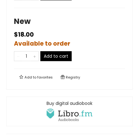
New
$18.00
Available to order
Add to cart
Add to
favorites
Registry
Buy digital audiobook