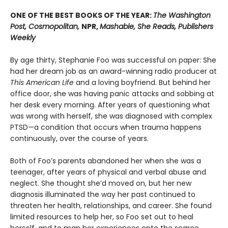
ONE OF THE BEST BOOKS OF THE YEAR:
The Washington
Post, Cosmopolitan,
NPR,
Mashable, She Reads, Publishers
Weekly
By age thirty, Stephanie Foo was successful on paper: She
had her dream job as an award-winning radio producer at
This American Life
and a loving boyfriend. But behind her
office door, she was having panic attacks and sobbing at
her desk every morning. After years of questioning what
was wrong with herself, she was diagnosed with complex
PTSD—a condition that occurs when trauma happens
continuously, over the course of years.
Both of Foo’s parents abandoned her when she was a
teenager, after years of physical and verbal abuse and
neglect. She thought she’d moved on, but her new
diagnosis illuminated the way her past continued to
threaten her health, relationships, and career. She found
limited resources to help her, so Foo set out to heal
herself, and to map her experiences onto the scarce