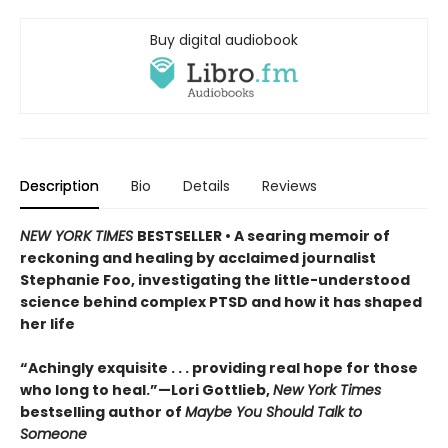
Buy digital audiobook
Description
Bio
Details
Reviews
NEW YORK TIMES
BESTSELLER • A searing memoir of
reckoning and healing by acclaimed journalist
Stephanie Foo, investigating the little-understood
science behind complex PTSD and how it has shaped
her life
“Achingly exquisite . . . providing real hope for those
who long to heal.”—Lori Gottlieb,
New York Times
bestselling author of
Maybe You Should Talk to
Someone