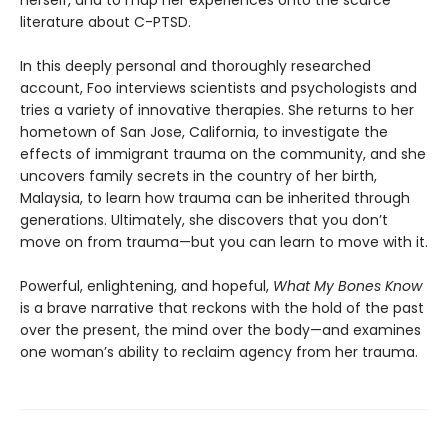
literature about C-PTSD.
In this deeply personal and thoroughly researched
account, Foo interviews scientists and psychologists and
tries a variety of innovative therapies. She returns to her
hometown of San Jose, California, to investigate the
effects of immigrant trauma on the community, and she
uncovers family secrets in the country of her birth,
Malaysia, to learn how trauma can be inherited through
generations. Ultimately, she discovers that you don’t
move on from trauma—but you can learn to move with it.
Powerful, enlightening, and hopeful,
What My Bones Know
is a brave narrative that reckons with the hold of the past
over the present, the mind over the body—and examines
one woman’s ability to reclaim agency from her trauma.