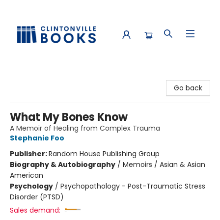
Clintonville Books
Go back
What My Bones Know
A Memoir of Healing from Complex Trauma
Stephanie Foo
Publisher:
Random House Publishing Group
Biography & Autobiography
/
Memoirs / Asian & Asian
American
Psychology
/
Psychopathology - Post-Traumatic Stress
Disorder (PTSD)
Sales demand: