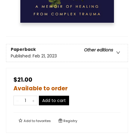
Paperback
Other editions
Published:
Feb 21, 2023
$21.00
Available to order
Add to cart
Add to
favorites
Registry