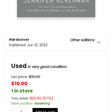
Hardcover
Other editions
Published:
Jun 13, 2023
Used
in very good condition.
List price:
$
30.00
$10.00
1 in store
You save:
$
20.00
(
67
%)
Store Location
:
Gardening