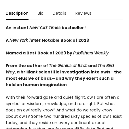
Description
Bio
Details
Reviews
An instant
New York Times
bestseller!
A
New York Times
Notable Book of 2023
Named a Best Book of 2023 by
Publishers Weekly
From the author of
The Genius of Birds
and
The Bird
Way
, a brilliant scientific investigation into owls—the
most elusive of birds—and why they exert such a
hold on human imagination
With their forward gaze and quiet flight, owls are often a
symbol of wisdom, knowledge, and foresight. But what
does an owl really know? And what do we really know
about owls? Some two hundred sixty species of owls exist
today, and they reside on every continent except