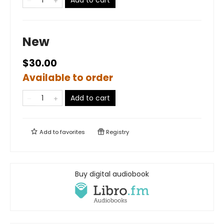
Add to cart
New
$30.00
Available to order
Add to cart
Add to
favorites
Registry
Buy digital audiobook