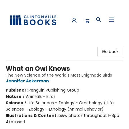
Clintonville Books
Go back
What an Owl Knows
The New Science of the World's Most Enigmatic Birds
Jennifer Ackerman
Publisher:
Penguin Publishing Group
Nature
/
Animals - Birds
Science
/
Life Sciences - Zoology - Ornithology / Life
Sciences - Zoology - Ethology (Animal Behavior)
Illustrations & Content:
b&w photos throughout 1-8pp
4/c insert