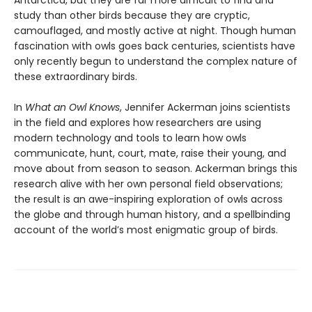
Antarctica, but they are far more difficult to find and
study than other birds because they are cryptic,
camouflaged, and mostly active at night. Though human
fascination with owls goes back centuries, scientists have
only recently begun to understand the complex nature of
these extraordinary birds.
In
What an Owl Knows
, Jennifer Ackerman joins scientists
in the field and explores how researchers are using
modern technology and tools to learn how owls
communicate, hunt, court, mate, raise their young, and
move about from season to season. Ackerman brings this
research alive with her own personal field observations;
the result is an awe-inspiring exploration of owls across
the globe and through human history, and a spellbinding
account of the world’s most enigmatic group of birds.