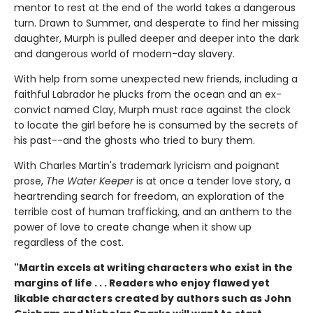
mentor to rest at the end of the world takes a dangerous
turn. Drawn to Summer, and desperate to find her missing
daughter, Murph is pulled deeper and deeper into the dark
and dangerous world of modern-day slavery.
With help from some unexpected new friends, including a
faithful Labrador he plucks from the ocean and an ex-
convict named Clay, Murph must race against the clock
to locate the girl before he is consumed by the secrets of
his past--and the ghosts who tried to bury them.
With Charles Martin's trademark lyricism and poignant
prose,
The Water Keeper
is at once a tender love story, a
heartrending search for freedom, an exploration of the
terrible cost of human trafficking, and an anthem to the
power of love to create change when it show up
regardless of the cost.
"Martin excels at writing characters who exist in the
margins of life . . . Readers who enjoy flawed yet
likable characters created by authors such as John