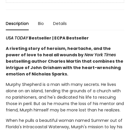
Description
Bio
Details
USA TODAY
Bestseller | ECPA Bestseller
A riveting story of heroism, heartache, and the
power of love to heal all wounds by
New York Times
bestselling author Charles Martin that combines the
intrigue of John Grisham with the heart-wrenching
emotion of Nicholas Sparks.
Murphy Shepherd is a man with many secrets. He lives
alone on an island, tending the grounds of a church with
no parishioners, and he's dedicated his life to rescuing
those in peril. But as he mourns the loss of his mentor and
friend, Murph himself may be more lost than he realizes.
When he pulls a beautiful woman named Summer out of
Florida's Intracoastal Waterway, Murph's mission to lay his