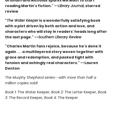
Grisham and Nicholas Sparks will want to start
reading Martin's fiction." --
Library Journal
, starred
review
"
The Water Keeper
is a wonderfully satisfying book
with a plot driven by both action and love, and
characters who will stay in readers' heads long after
the last page." --
Southern Literary Review
"Charles Martin fans rejoice, because he's done it
again . . . a multilayered story woven together with
grace and redemption, and packed tight with
tension and achingly real characters." --Lauren
Denton
The Murphy Shepherd series--with more than half a
million copies sold!
Book 1:
The Water Keeper,
Book 2:
The Letter Keeper,
Book
3:
The Record Keeper,
Book 4:
The Keeper