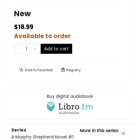
New
$18.99
Available to order
Add to cart
Add to
favorites
Registry
Buy digital audiobook
Series
More in this series
A Murphy Shepherd Novel
#1