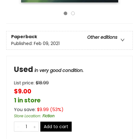
Paperback
Other editions
Published:
Feb 09, 2021
Used
in very good condition.
List price:
$
18.99
$9.00
1 in store
You save:
$
9.99
(
53
%)
Store Location
:
Fiction
Add to cart