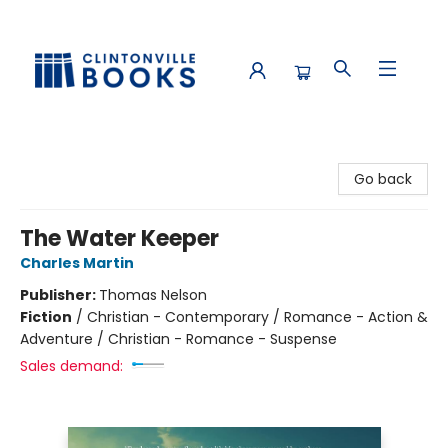
Clintonville Books
Go back
The Water Keeper
Charles Martin
Publisher:
Thomas Nelson
Fiction
/
Christian - Contemporary / Romance - Action &
Adventure / Christian - Romance - Suspense
Sales demand: