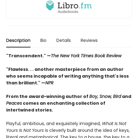
Description
Bio
Details
Reviews
"Transcendent." —
The New York Times Book Review
"
Flawless. . . another masterpiece from an author
who seems incapable of writing anything that's less
than brilliant.
"
—
NPR
From the award-winning author of
Boy, Snow, Bird
and
Peaces
comes an enchanting collection of
intertwined stories.
Playful, ambitious, and exquisitely imagined,
What Is Not
Yours Is Not Yours
is cleverly built around the idea of keys,
literal and metaphorical. The key to a house, the key to a