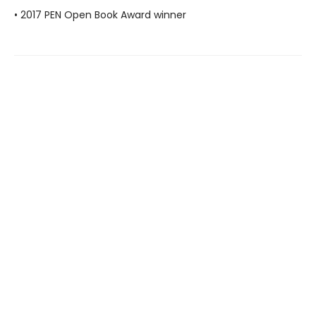
• 2017 PEN Open Book Award winner