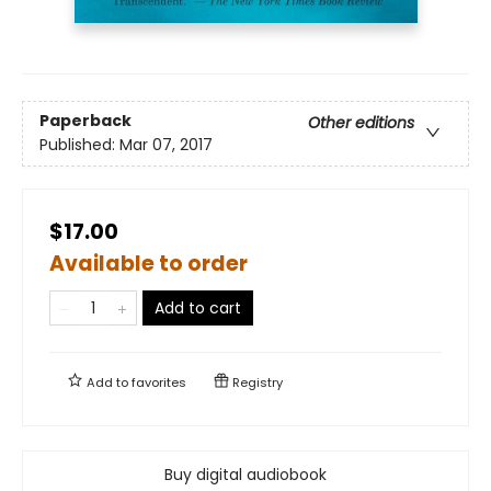
Paperback
Other editions
Published:
Mar 07, 2017
$17.00
Available to order
Add to cart
Add to
favorites
Registry
Buy digital audiobook