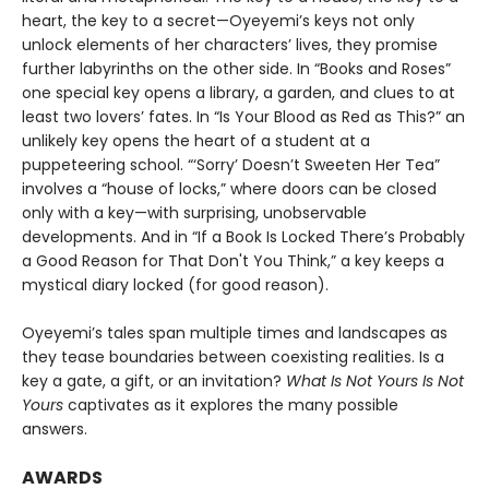
heart, the key to a secret—Oyeyemi’s keys not only
unlock elements of her characters’ lives, they promise
further labyrinths on the other side. In “Books and Roses”
one special key opens a library, a garden, and clues to at
least two lovers’ fates. In “Is Your Blood as Red as This?” an
unlikely key opens the heart of a student at a
puppeteering school. “‘Sorry’ Doesn’t Sweeten Her Tea”
involves a “house of locks,” where doors can be closed
only with a key—with surprising, unobservable
developments. And in “If a Book Is Locked There’s Probably
a Good Reason for That Don't You Think,” a key keeps a
mystical diary locked (for good reason).
Oyeyemi’s tales span multiple times and landscapes as
they tease boundaries between coexisting realities. Is a
key a gate, a gift, or an invitation?
What Is Not Yours Is Not
Yours
captivates as it explores the many possible
answers.
AWARDS