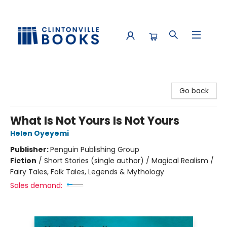
Clintonville Books
Go back
What Is Not Yours Is Not Yours
Helen Oyeyemi
Publisher:
Penguin Publishing Group
Fiction
/
Short Stories (single author) / Magical Realism /
Fairy Tales, Folk Tales, Legends & Mythology
Sales demand: