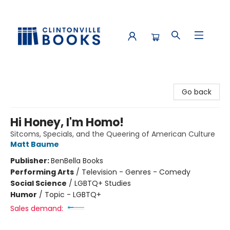
Clintonville Books
Go back
Hi Honey, I'm Homo!
Sitcoms, Specials, and the Queering of American Culture
Matt Baume
Publisher:
BenBella Books
Performing Arts
/
Television - Genres - Comedy
Social Science
/
LGBTQ+ Studies
Humor
/
Topic - LGBTQ+
Sales demand: