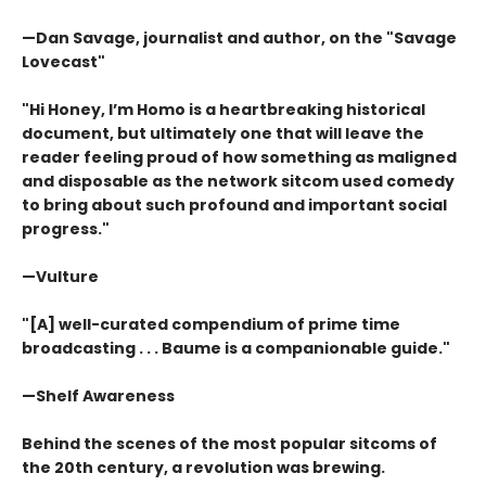
—Dan Savage, journalist and author, on the "Savage
Lovecast"
"Hi Honey, I’m Homo is a heartbreaking historical
document, but ultimately one that will leave the
reader feeling proud of how something as maligned
and disposable as the network sitcom used comedy
to bring about such profound and important social
progress."
—Vulture
"[A] well-curated compendium of prime time
broadcasting . . . Baume is a companionable guide."
—Shelf Awareness
Behind the scenes of the most popular sitcoms of
the 20th century, a revolution was brewing.