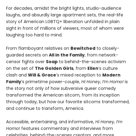
For decades, amidst the bright lights, studio-audience
laughs, and absurdly large apartment sets, the real-life
story of American LGBTQ+ liberation unfolded in plain
sight in front of millions of viewers, most of whom were
laughing too hard to mind.
From flamboyant relatives on
Bewitched
to closely-
guarded secrets on
All in the Family
, from network-
censor fights over
Soap
to behind-the-scenes activism
on the set of
The Golden Girls
, from
Ellen
’s culture
clash and
Will & Grace
’s mixed reception to
Modern
Family
’s primetime power-couple,
Hi Honey, I’m Homo!
is
the story not only of how subversive queer comedy
transformed the American sitcom, from its inception
through today, but how our favorite sitcoms transformed,
and continue to transform, America.
Accessible, entertaining, and informative,
Hi Honey, I’m
Homo!
features commentary and interviews from
celebrities, behind-the-scenes creators, and more.