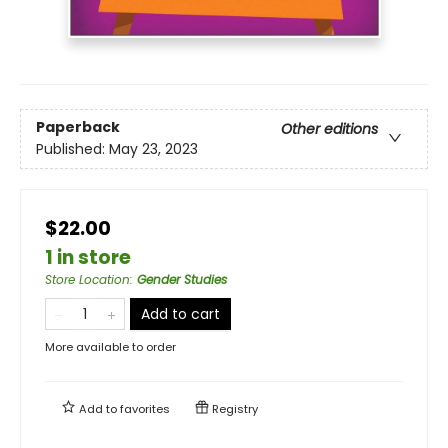
Paperback
Other editions
Published:
May 23, 2023
$22.00
1 in store
Store Location
:
Gender Studies
Add to cart
More available to order
Add to
favorites
Registry