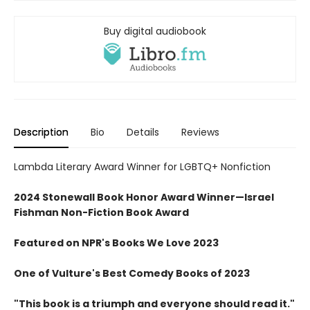
Buy digital audiobook
Description
Bio
Details
Reviews
Lambda Literary Award Winner for LGBTQ+ Nonfiction
2024 Stonewall Book Honor Award Winner—Israel
Fishman Non-Fiction Book Award
Featured on NPR's Books We Love 2023
One of Vulture's Best Comedy Books of 2023
"This book is a triumph and everyone should read it."