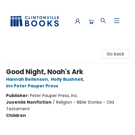
Clintonville Books
Go back
Good Night, Noah's Ark
Hannah Beilenson
,
Holly Bushnell
,
Inc Peter Pauper Press
Publisher:
Peter Pauper Press, Inc.
Juvenile Nonfiction
/
Religion - Bible Stories - Old
Testament
Children