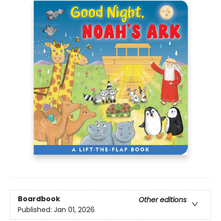
Boardbook
Other editions
Published:
Jan 01, 2026