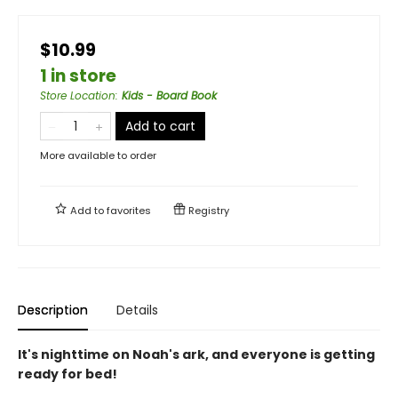
$10.99
1 in store
Store Location
:
Kids - Board Book
Add to cart
More available to order
Add to
favorites
Registry
Description
Details
It's nighttime on Noah's ark, and everyone is getting
ready for bed!