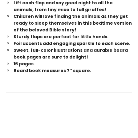
Lift each flap and say good night to all the
animals, from tiny mice to tall giraffes!
Children will love finding the animals as they get
ready to sleep themselves in this bedtime version
of the beloved Bible story!
Sturdy flaps are perfect for little hands.
Foil accents add engaging sparkle to each scene.
Sweet, full-color illustrations and durable board
book pages are sure to delight!
16 pages.
Board book measures 7'' square.