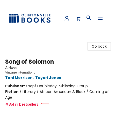
Clintonville Books
Go back
Song of Solomon
A Novel
Vintage International
Toni Morrison
,
Tayari Jones
Publisher:
Knopf Doubleday Publishing Group
Fiction
/
Literary / African American & Black / Coming of
Age
#851 in bestsellers