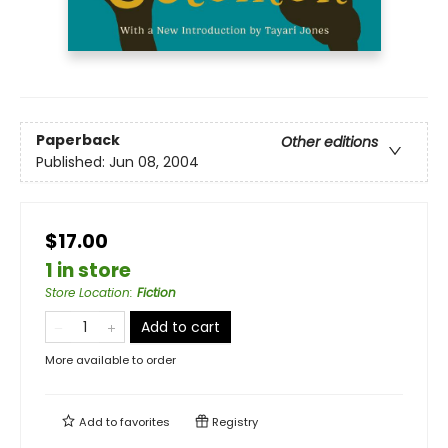
Paperback
Other editions
Published:
Jun 08, 2004
$17.00
1 in store
Store Location
:
Fiction
Add to cart
More available to order
Add to
favorites
Registry