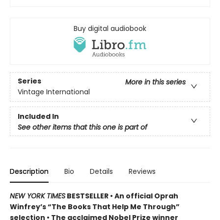
Buy digital audiobook
Series
More in this series
Vintage International
Included In
See other items that this one is part of
Description
Bio
Details
Reviews
NEW YORK TIMES
BESTSELLER • An official Oprah
Winfrey’s “The Books That Help Me Through”
selection • The acclaimed Nobel Prize winner