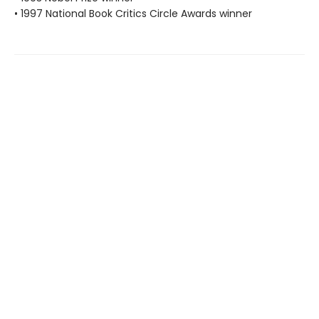
• 1997 National Book Critics Circle Awards winner