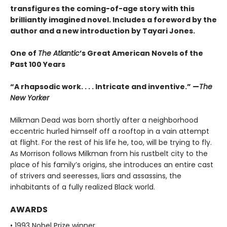
transfigures the coming-of-age story w
ith this
brilliantly imagined novel
. Includes a foreword by the
author and a new introduction by Tayari Jones.
One of
The Atlantic
’s Great American Novels of the
Past 100 Years
“A rhapsodic work. . . . Intricate and inventive.” —
The
New Yorker
Milkman Dead was born shortly after a neighborhood
eccentric hurled himself off a rooftop in a vain attempt
at flight. For the rest of his life he, too, will be trying to fly.
As Morrison follows Milkman from his rustbelt city to the
place of his family’s origins, she introduces an entire cast
of strivers and seeresses, liars and assassins, the
inhabitants of a fully realized Black world.
AWARDS
• 1993 Nobel Prize winner