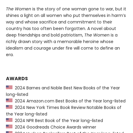
The Women
is the story of one woman gone to war, but it
shines a light on all women who put themselves in harm’s
way and whose sacrifice and commitment to their
country has too often been forgotten. A novel about
deep friendships and bold patriotism,
The Women
is a
richly drawn story with a memorable heroine whose
idealism and courage under fire will come to define an
era.
AWARDS
2024 Barnes and Noble Best New Books of the Year
long-listed
2024 Amazon.com Best Books of the Year long-listed
2024 New York Times Book Review Notable Books of
the Year long-listed
2024 NPR Best Book of the Year long-listed
2024 Goodreads Choice Awards winner