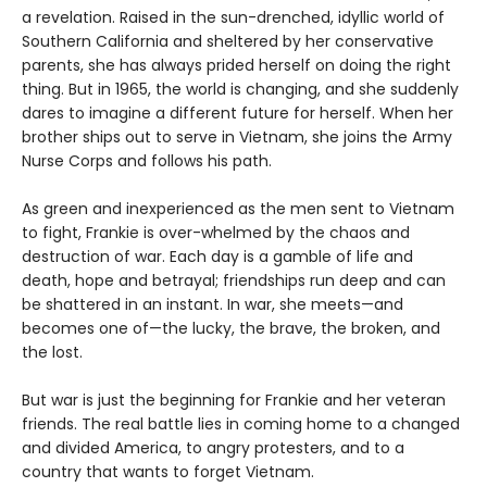
a revelation. Raised in the sun-drenched, idyllic world of
Southern California and sheltered by her conservative
parents, she has always prided herself on doing the right
thing. But in 1965, the world is changing, and she suddenly
dares to imagine a different future for herself. When her
brother ships out to serve in Vietnam, she joins the Army
Nurse Corps and follows his path.
As green and inexperienced as the men sent to Vietnam
to fight, Frankie is over-whelmed by the chaos and
destruction of war. Each day is a gamble of life and
death, hope and betrayal; friendships run deep and can
be shattered in an instant. In war, she meets—and
becomes one of—the lucky, the brave, the broken, and
the lost.
But war is just the beginning for Frankie and her veteran
friends. The real battle lies in coming home to a changed
and divided America, to angry protesters, and to a
country that wants to forget Vietnam.