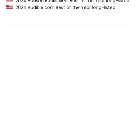
2024 Hudson Booksellers Best of the Year long-listed
2024 Audible.com Best of the Year long-listed