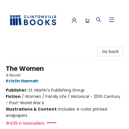
Clintonville Books
Go back
The Women
A Novel
Kristin Hannah
Publisher:
St. Martin's Publishing Group
Fiction
/
Women / Family Life / Historical - 20th Century
- Post-World War II
Illustrations & Content:
includes 4-color printed
endpapers
#409 in bestsellers