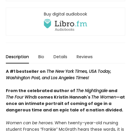
Buy digital audiobook
Description
Bio
Details
Reviews
A #1 bestseller on
The New York Times, USA Today,
Washington Post, and Los Angeles Times!
From the celebrated author of
The Nightingale
and
The Four Winds
comes Kristin Hannah's
T
he Women
—at
once an intimate portrait of coming of age in a
dangerous time and an epic tale of a nation divided.
Women can be heroes.
When twenty-year-old nursing
student Frances “Frankie” McGrath hears these words, it is