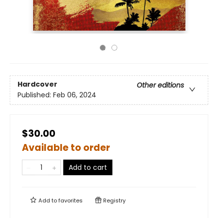
Hardcover
Other editions
Published:
Feb 06, 2024
$30.00
Available to order
Add to cart
Add to
favorites
Registry