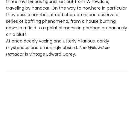
three mysterious figures set out from Willowdale,
traveling by handcar. On the way to nowhere in particular
they pass a number of odd characters and observe a
series of baffling phenomena, from a house burning
down in a field to a palatial mansion perched precariously
on a bluff.
At once deeply vexing and utterly hilarious, darkly
mysterious and amusingly absurd,
The Willowdale
Handcar
is vintage Edward Gorey.