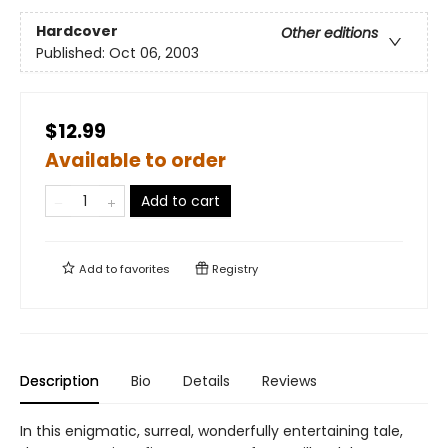
Hardcover
Other editions
Published:
Oct 06, 2003
$12.99
Available to order
Add to cart
Add to
favorites
Registry
Description
Bio
Details
Reviews
In this enigmatic, surreal, wonderfully entertaining tale,