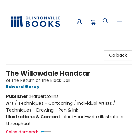
Clintonville Books
Go back
The Willowdale Handcar
or the Return of the Black Doll
Edward Gorey
Publisher:
HarperCollins
Art
/
Techniques - Cartooning / Individual Artists /
Techniques - Drawing - Pen & Ink
Illustrations & Content:
black-and-white illustrations
throughout
Sales demand: