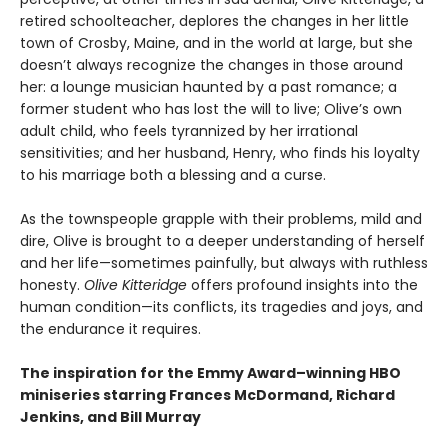
retired schoolteacher, deplores the changes in her little
town of Crosby, Maine, and in the world at large, but she
doesn’t always recognize the changes in those around
her: a lounge musician haunted by a past romance; a
former student who has lost the will to live; Olive’s own
adult child, who feels tyrannized by her irrational
sensitivities; and her husband, Henry, who finds his loyalty
to his marriage both a blessing and a curse.
As the townspeople grapple with their problems, mild and
dire, Olive is brought to a deeper understanding of herself
and her life—sometimes painfully, but always with ruthless
honesty.
Olive Kitteridge
offers profound insights into the
human condition—its conflicts, its tragedies and joys, and
the endurance it requires.
The inspiration for the Emmy Award–winning HBO
miniseries starring Frances McDormand, Richard
Jenkins, and Bill Murray