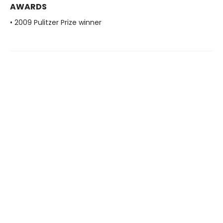
AWARDS
• 2009 Pulitzer Prize winner