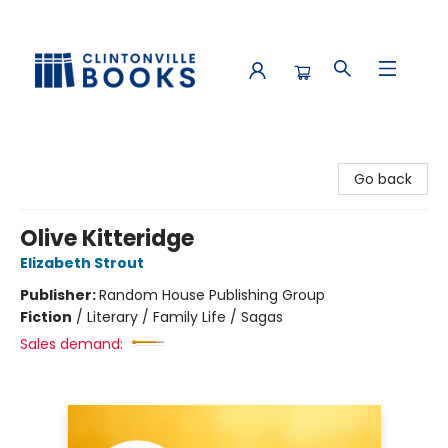
Clintonville Books
Go back
Olive Kitteridge
Elizabeth Strout
Publisher:
Random House Publishing Group
Fiction
/
Literary / Family Life / Sagas
Sales demand: