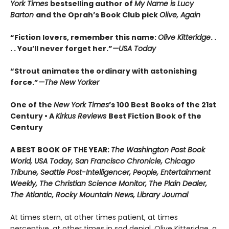
York Times
bestselling author of
My Name is Lucy
Barton
and the Oprah’s Book Club pick
Olive, Again
“Fiction lovers, remember this name:
Olive Kitteridge
. .
. . You’ll never forget her.”
—USA Today
“Strout animates the ordinary with astonishing
force.”
—The New Yorker
One of the
New York Times
’s 100 Best Books of the 21st
Century • A
Kirkus Reviews
Best Fiction Book of the
Century
A BEST BOOK OF THE YEAR:
The Washington Post Book
World, USA Today, San Francisco Chronicle, Chicago
Tribune, Seattle Post-Intelligencer, People, Entertainment
Weekly, The Christian Science Monitor, The Plain Dealer,
The Atlantic, Rocky Mountain News, Library Journal
At times stern, at other times patient, at times
perceptive, at other times in sad denial, Olive Kitteridge, a