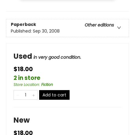
Paperback
Other editions
Published:
Sep 30, 2008
Used
in very good condition.
$18.00
2 in store
Store Location
:
Fiction
Add to cart
New
$18.00