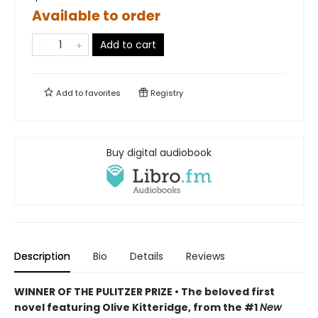
Available to order
Add to cart
Add to
favorites
Registry
Buy digital audiobook
Description
Bio
Details
Reviews
WINNER OF THE PULITZER PRIZE • The beloved first
novel featuring Olive Kitteridge, from the #1
New