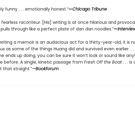
ly funny . . . emotionally honest.”
—
Chicago Tribune
 fearless raconteur. [His] writing is at once hilarious and provocat
t pulls through like a perfect plate of dan dan noodles.”
—
Intervie
riting a memoir is an audacious act for a thirty-year-old, it is n
s as some of the things Huang did and survived even earlier. . . 
e ends up doing, you can be sure it won’t look or sound like any
e before. A single, kinetic passage from
Fresh Off the Boat
. . . is
 that straight.”
—Bookforum