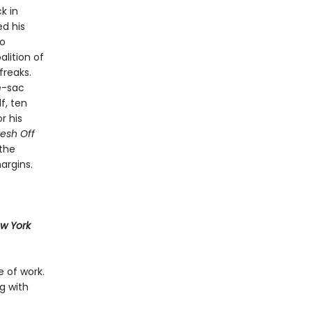
k in
ed his
to
lition of
freaks.
e-sac
f, ten
r his
resh Off
the
argins.
w York
e of work.
g with