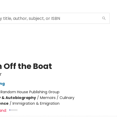
 Off the Boat
r
ang
:
Random House Publishing Group
y & Autobiography
/
Memoirs / Culinary
ience
/
Immigration & Emigration
and: