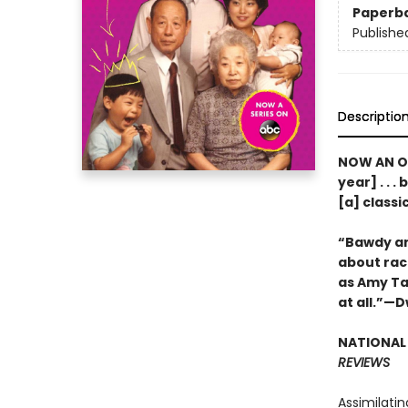
Paperb
Publishe
Descriptio
NOW AN OR
year] . . 
[a] class
“Bawdy and
about rac
as Amy Tan 
at all.”—
NATIONAL 
REVIEWS
Assimilatin