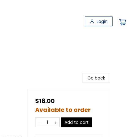
Login
Go back
$18.00
Available to order
Add to cart