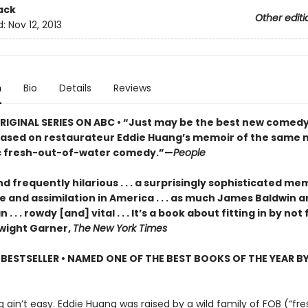
ack
Other editi
d:
Nov 12, 2013
n
Bio
Details
Reviews
IGINAL SERIES ON ABC •
“Just may be the best new comedy
. based on restaurateur Eddie Huang’s memoir of the same na
ic fresh-out-of-water comedy.”—
People
 frequently hilarious . . . a surprisingly sophisticated me
e and assimilation in America . . . as much James Baldwin 
. . . rowdy [and] vital . . . It’s a book about fitting in by not 
Dwight Garner,
The
New York Times
BESTSELLER • NAMED ONE OF THE BEST BOOKS OF THE YEAR B
g ain’t easy. Eddie Huang was raised by a wild family of FOB (“fre