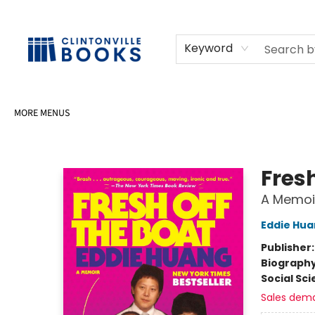
HOME
SHOP
SELL OR DONATE BOOKS
EVENTS
EVENT BOOKINGS
AWARDS
CONTACT & HOURS
Keyword
MORE MENUS
Clintonville Books
Fresh
A Memoi
Eddie Hu
Publisher
Biograph
Social Sc
Sales dem