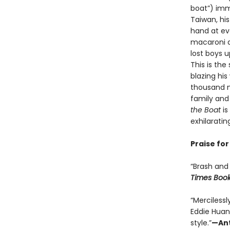
boat”) imm
Taiwan, his
hand at ev
macaroni a
lost boys u
This is th
blazing his
thousand m
family and 
the Boat
i
exhilaratin
Praise fo
“Brash and 
Times Boo
“Merciless
Eddie Huan
style.”
—Ant