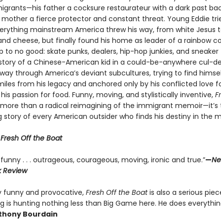
igrants—his father a cocksure restaurateur with a dark past bac
 mother a fierce protector and constant threat. Young Eddie tri
erything mainstream America threw his way, from white Jesus 
nd cheese, but finally found his home as leader of a rainbow coa
p to no good: skate punks, dealers, hip-hop junkies, and sneaker 
e story of a Chinese-American kid in a could-be-anywhere cul-d
 way through America’s deviant subcultures, trying to find himsel
iles from his legacy and anchored only by his conflicted love fo
his passion for food. Funny, moving, and stylistically inventive,
F
s more than a radical reimagining of the immigrant memoir—it’s 
g story of every American outsider who finds his destiny in the m
r
Fresh Off the Boat
funny . . . outrageous, courageous, moving, ironic and true.”
—
Ne
k Review
ly funny and provocative,
Fresh Off the Boat
is also a serious piec
g is hunting nothing less than Big Game here. He does everythin
hony Bourdain