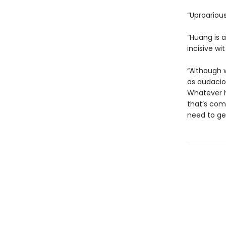
“Uproarious
“Huang is a
incisive wi
“Although w
as audaciou
Whatever h
that’s com
need to get