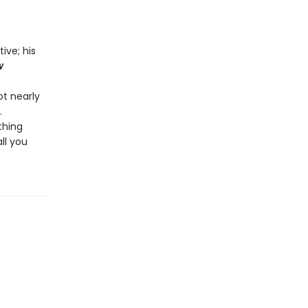
ive; his
w
ot nearly
.
thing
 all you