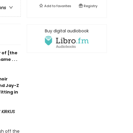
Add to
favorites
Registry
ons
Buy digital audiobook
 of [the
me . . .
moir
and Jay-Z
fitting in
Y
KIRKUS
sh off the