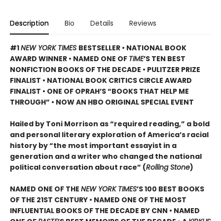
Description
Bio
Details
Reviews
#1
NEW YORK TIMES
BESTSELLER • NATIONAL BOOK
AWARD WINNER • NAMED ONE OF
TIME
’S TEN BEST
NONFICTION BOOKS OF THE DECADE • PULITZER PRIZE
FINALIST • NATIONAL BOOK CRITICS CIRCLE AWARD
FINALIST •
ONE OF OPRAH’S “BOOKS THAT HELP ME
THROUGH” •
NOW AN HBO ORIGINAL SPECIAL EVENT
Hailed by Toni Morrison as “required reading,” a bold
and personal literary exploration of America’s racial
history by “the most important essayist in a
generation and a writer who changed the national
political conversation about race” (
Rolling Stone
)
NAMED ONE OF THE
NEW YORK TIMES
’S 100 BEST BOOKS
OF THE 21ST CENTURY • NAMED ONE OF THE MOST
INFLUENTIAL BOOKS OF THE DECADE BY CNN
• NAMED