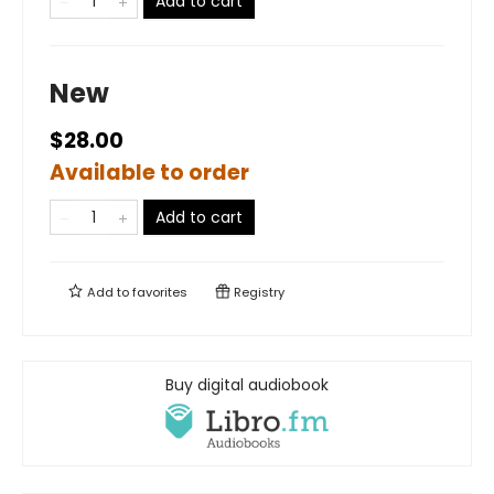
Add to cart
New
$28.00
Available to order
Add to cart
Add to
favorites
Registry
Buy digital audiobook