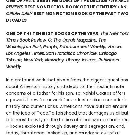
ONE OF
PASTE
’
S BEST MEMOIRS OF THE DECADE • A
KIRKUS
REVIEWS
BEST NONFICTION BOOK OF THE CENTURY • AN
OPRAH DAILY
BEST NONFICTION BOOK OF THE PAST TWO
DECADES
ONE OF THE TEN BEST BOOKS OF THE YEAR:
The New York
Times Book Review, O: The Oprah Magazine, The
Washington Post, People, Entertainment Weekly, Vogue,
Los Angeles Times, San Francisco Chronicle, Chicago
Tribune, New York, Newsday, Library Journal, Publishers
Weekly
In a profound work that pivots from the biggest questions
about American history and ideals to the most intimate
concerns of a father for his son, Ta-Nehisi Coates offers
a powerful new framework for understanding our nation’s
history and current crisis. Americans have built an empire
on the idea of “race,” a falsehood that damages us all but
falls most heavily on the bodies of black women and men
—bodies exploited through slavery and segregation, and,
today, threatened, locked up, and murdered out of all