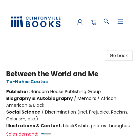
Clintonville Books
Go back
Between the World and Me
Ta-Nehisi Coates
Publisher:
Random House Publishing Group
Biography & Autobiography
/
Memoirs / African
American & Black
Social Science
/
Discrimination (incl. Prejudice, Racism,
Colorism, etc.)
Illustrations & Content:
black&white photos throughout
Sales demand: