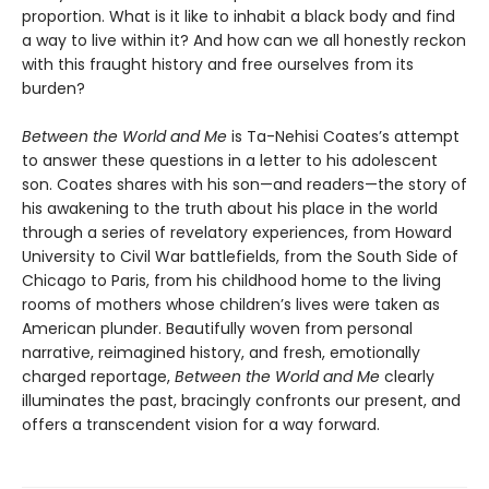
proportion. What is it like to inhabit a black body and find
a way to live within it? And how can we all honestly reckon
with this fraught history and free ourselves from its
burden?
Between the World and Me
is Ta-Nehisi Coates’s attempt
to answer these questions in a letter to his adolescent
son. Coates shares with his son—and readers—the story of
his awakening to the truth about his place in the world
through a series of revelatory experiences, from Howard
University to Civil War battlefields, from the South Side of
Chicago to Paris, from his childhood home to the living
rooms of mothers whose children’s lives were taken as
American plunder. Beautifully woven from personal
narrative, reimagined history, and fresh, emotionally
charged reportage,
Between the World and Me
clearly
illuminates the past, bracingly confronts our present, and
offers a transcendent vision for a way forward.