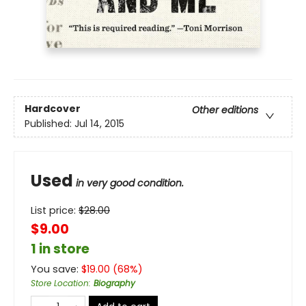
Hardcover
Other editions
Published:
Jul 14, 2015
Used
in very good condition.
List price:
$
28.00
$9.00
1 in store
You save:
$
19.00
(
68
%)
Store Location
:
Biography