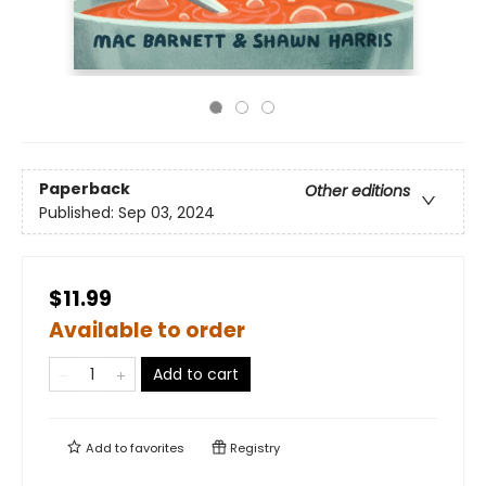
Paperback
Other editions
Published:
Sep 03, 2024
$11.99
Available to order
Add to cart
Add to
favorites
Registry