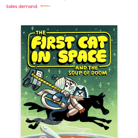
Sales demand: