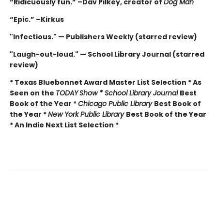
“Ridicuously fun.” –Dav Pilkey, creator of
Dog Man
“Epic.” –Kirkus
"Infectious." — Publishers Weekly (starred review)
"Laugh-out-loud." — School Library Journal (starred
review)
* Texas Bluebonnet Award Master List Selection * As
Seen on the
TODAY
Show * School Library Journal
Best
Book of the Year *
Chicago Public Library
Best Book of
the Year *
New York Public Library
Best Book of the Year
* An Indie Next List Selection *