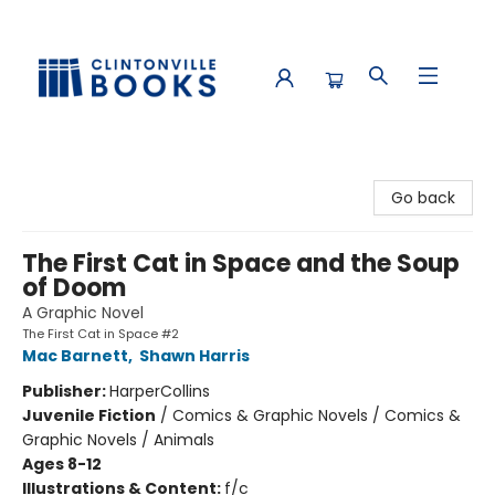
Clintonville Books
Go back
The First Cat in Space and the Soup
of Doom
A Graphic Novel
The First Cat in Space #2
Mac Barnett
,
Shawn Harris
Publisher:
HarperCollins
Juvenile Fiction
/
Comics & Graphic Novels / Comics &
Graphic Novels / Animals
Ages 8-12
Illustrations & Content:
f/c