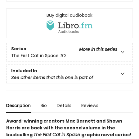
Buy digital audiobook
Series
More in this series
The First Cat in Space
#2
Included In
See other items that this one is part of
Description
Bio
Details
Reviews
Award-winning creators Mac Barnett and Shawn
Harris are back with the second volume in the
bestselling
The First Cat in Space
graphic novel series!