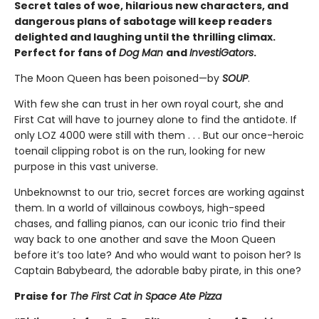
Secret tales of woe, hilarious new characters, and
dangerous plans of sabotage will keep readers
delighted and laughing until the thrilling climax.
Perfect for fans of
Dog Man
and
InvestiGators
.
The Moon Queen has been poisoned—by
SOUP
.
With few she can trust in her own royal court, she and
First Cat will have to journey alone to find the antidote. If
only LOZ 4000 were still with them . . . But our once-heroic
toenail clipping robot is on the run, looking for new
purpose in this vast universe.
Unbeknownst to our trio, secret forces are working against
them. In a world of villainous cowboys, high-speed
chases, and falling pianos, can our iconic trio find their
way back to one another and save the Moon Queen
before it’s too late? And who would want to poison her? Is
Captain Babybeard, the adorable baby pirate, in this one?
Praise for
The First Cat in Space Ate Pizza