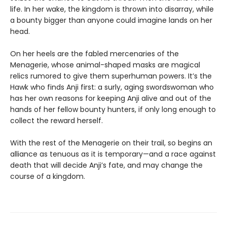
life. In her wake, the kingdom is thrown into disarray, while
a bounty bigger than anyone could imagine lands on her
head.
On her heels are the fabled mercenaries of the
Menagerie, whose animal-shaped masks are magical
relics rumored to give them superhuman powers. It’s the
Hawk who finds Anji first: a surly, aging swordswoman who
has her own reasons for keeping Anji alive and out of the
hands of her fellow bounty hunters, if only long enough to
collect the reward herself.
With the rest of the Menagerie on their trail, so begins an
alliance as tenuous as it is temporary—and a race against
death that will decide Anji’s fate, and may change the
course of a kingdom.