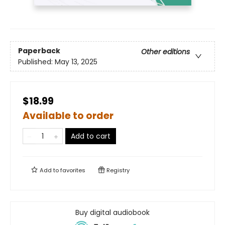
Paperback
Other editions
Published:
May 13, 2025
$18.99
Available to order
Add to cart
Add to
favorites
Registry
Buy digital audiobook