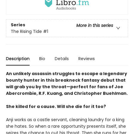
Series
More in this series
The Rising Tide
#1
Description
Bio
Details
Reviews
An unlikely assassin struggles to escape a legendary
bounty hunter in this breakneck fantasy debut that
will grab you by the throat—perfect for fans of Joe
Abercrombie, R.F. Kuang, and Christopher Buehlman.
She killed for a cause. Will she die for it too?
Anji works as a castle servant, cleaning laundry for a king
she hates. So when a rare opportunity presents itself, she
seizes the chance to cut his throat. Then she runs for her