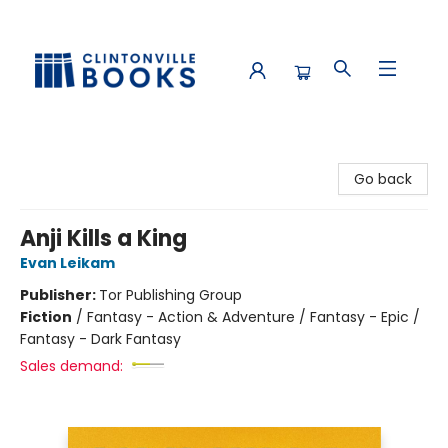
Clintonville Books
Go back
Anji Kills a King
Evan Leikam
Publisher:
Tor Publishing Group
Fiction
/
Fantasy - Action & Adventure / Fantasy - Epic /
Fantasy - Dark Fantasy
Sales demand: