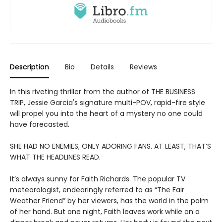
Description
Bio
Details
Reviews
In this riveting thriller from the author of THE BUSINESS
TRIP, Jessie Garcia's signature multi-POV, rapid-fire style
will propel you into the heart of a mystery no one could
have forecasted.
SHE HAD NO ENEMIES; ONLY ADORING FANS. AT LEAST, THAT’S
WHAT THE HEADLINES READ.
It’s always sunny for Faith Richards. The popular TV
meteorologist, endearingly referred to as “The Fair
Weather Friend” by her viewers, has the world in the palm
of her hand. But one night, Faith leaves work while on a