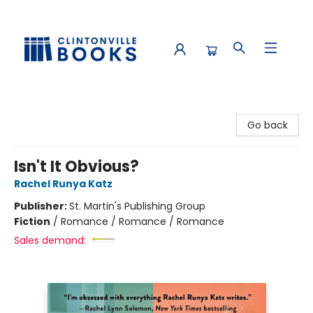
Clintonville Books
Go back
Isn't It Obvious?
Rachel Runya Katz
Publisher:
St. Martin's Publishing Group
Fiction
/
Romance / Romance / Romance
Sales demand: