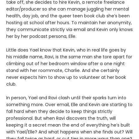
take off, she decides to hire Kevin, a remote freelance
editor/producer so she can manage juggling her mental
health, day job, and the queer teen book club she’s been
hosting at school after hours. To maintain her anonymity,
they communicate strictly via email and Kevin only knows
her by her podcast persona, Elle.
Little does Yael know that Kevin, who in real life goes by
his middle name, Ravi, is the same man she tore apart for
climbing out of her bedroom window after a one night
stand with her roommate, Charlie. And she certainly
never expects him to show up to volunteer at her book
club.
In person, Yael and Ravi clash until their sparks turn into
something more. Over email, Elle and Kevin are starting to
fall hard when they decide to keep things strictly
professional. But when Ravi discovers the truth, will
keeping it a secret mean the end of everything he’s built
with Yael/Elle? And what happens when she finds out? Will
they fall twice as hard, or cut ties in more ways than one?