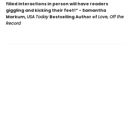
filled interactions in person will have readers
giggling and kicking their feet!” - Samantha
Markum,
USA Today
Bestselling Author of
Love, Off the
Record