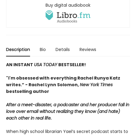
Buy digital audiobook
Description
Bio
Details
Reviews
AN INSTANT
USA TODAY
BESTSELLER!
"I'm obsessed with everything Rachel Runya Katz
writes.” - Rachel Lynn Solomon,
New York Times
bestselling author
After a meet-disaster, a podcaster and her producer fall in
love over email without realizing they know (and hate)
each other in real life.
When high school librarian Yael’s secret podcast starts to