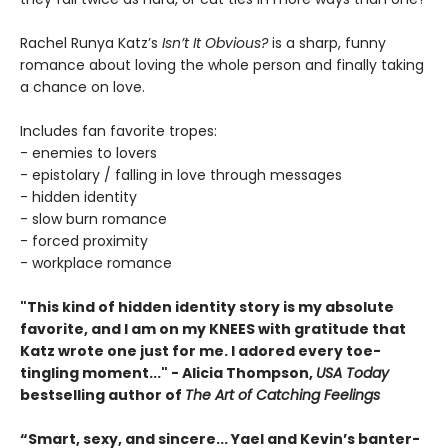
Rachel Runya Katz’s
Isn’t It Obvious?
is a sharp, funny
romance about loving the whole person and finally taking
a chance on love.
Includes fan favorite tropes:
- enemies to lovers
- epistolary / falling in love through messages
- hidden identity
- slow burn romance
- forced proximity
- workplace romance
"This kind of hidden identity story is my absolute
favorite, and I am on my KNEES with gratitude that
Katz wrote one just for me. I adored every toe-
tingling moment..." - Alicia Thompson,
USA Today
bestselling author of
The Art of Catching Feelings
“Smart, sexy, and sincere... Yael and Kevin’s banter-