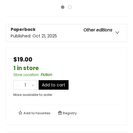
Paperback
Other editions
Published:
Oct 21, 2025
$19.00
1 in store
Store Location
:
Fiction
Add to cart
More available to order
Add to
favorites
Registry