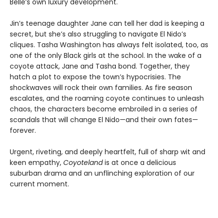
Belle’s own luxury development.
Jin’s teenage daughter Jane can tell her dad is keeping a
secret, but she’s also struggling to navigate El Nido’s
cliques. Tasha Washington has always felt isolated, too, as
one of the only Black girls at the school. In the wake of a
coyote attack, Jane and Tasha bond. Together, they
hatch a plot to expose the town’s hypocrisies. The
shockwaves will rock their own families. As fire season
escalates, and the roaming coyote continues to unleash
chaos, the characters become embroiled in a series of
scandals that will change El Nido—and their own fates—
forever.
Urgent, riveting, and deeply heartfelt, full of sharp wit and
keen empathy,
Coyoteland
is at once a delicious
suburban drama and an unflinching exploration of our
current moment.