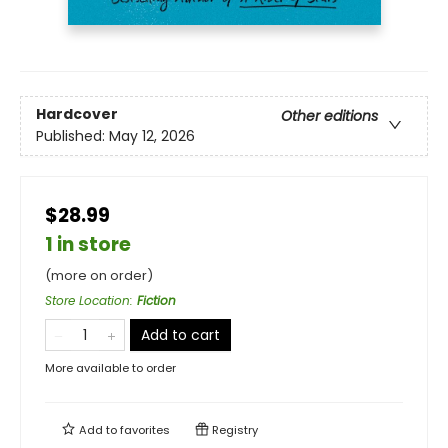
Hardcover
Other editions
Published:
May 12, 2026
$28.99
1 in store
(more on order)
Store Location
:
Fiction
Add to cart
More available to order
Add to
favorites
Registry