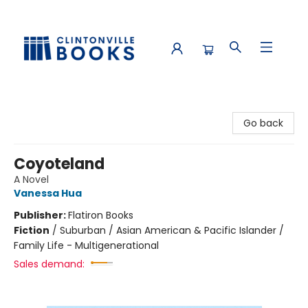
Clintonville Books
Go back
Coyoteland
A Novel
Vanessa Hua
Publisher:
Flatiron Books
Fiction
/
Suburban / Asian American & Pacific Islander /
Family Life - Multigenerational
Sales demand: