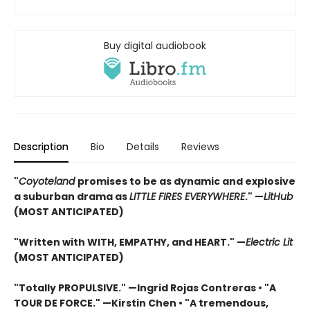
Buy digital audiobook
Description
Bio
Details
Reviews
"
Coyoteland
promises to be as dynamic and explosive
a suburban drama as
LITTLE FIRES EVERYWHERE
." —
LitHub
(MOST ANTICIPATED)
"Written with WITH, EMPATHY, and HEART."
—
Electric Lit
(MOST ANTICIPATED)
"Totally PROPULSIVE." —Ingrid Rojas Contreras • "A
TOUR DE FORCE." —Kirstin Chen • "A tremendous,