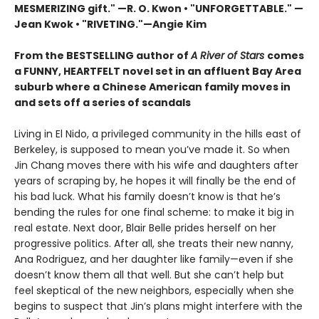
MESMERIZING gift." —R. O. Kwon • "UNFORGETTABLE." —
Jean Kwok
•
"RIVETING."
—
Angie Kim
From the BESTSELLING author of
A River of Stars
comes
a FUNNY, HEARTFELT novel set in an affluent Bay Area
suburb where a Chinese American family moves in
and sets off a series of scandals
Living in El Nido, a privileged community in the hills east of
Berkeley, is supposed to mean you’ve made it. So when
Jin Chang moves there with his wife and daughters after
years of scraping by, he hopes it will finally be the end of
his bad luck. What his family doesn’t know is that he’s
bending the rules for one final scheme: to make it big in
real estate. Next door, Blair Belle prides herself on her
progressive politics. After all, she treats their new nanny,
Ana Rodriguez, and her daughter like family—even if she
doesn’t know them all that well. But she can’t help but
feel skeptical of the new neighbors, especially when she
begins to suspect that Jin’s plans might interfere with the