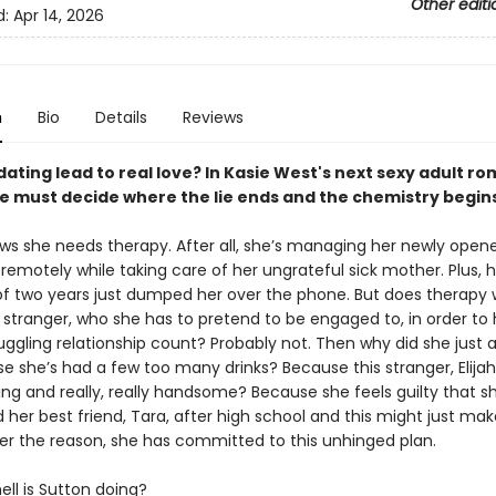
Other editi
d:
Apr 14, 2026
n
Bio
Details
Reviews
dating lead to real love? In Kasie West's next sexy adult 
e must decide where the lie ends and the chemistry begins
ws she needs therapy. After all, she’s managing her newly open
remotely while taking care of her ungrateful sick mother. Plus, h
of two years just dumped her over the phone. But does therapy 
tranger, who she has to pretend to be engaged to, in order to 
ruggling relationship count? Probably not. Then why did she just 
e she’s had a few too many drinks? Because this stranger, Elijah
ng and really, really handsome? Because she feels guilty that s
her best friend, Tara, after high school and this might just mak
er the reason, she has committed to this unhinged plan.
ll is Sutton doing?