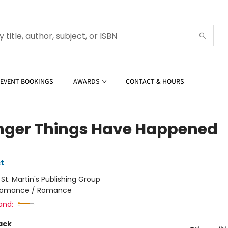
EVENT BOOKINGS
AWARDS
CONTACT & HOURS
nger Things Have Happened
t
:
St. Martin's Publishing Group
omance / Romance
and:
ack