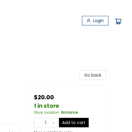
Login
Go back
$20.00
1 in store
Store Location
:
Romance
Add to cart