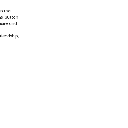
n real
ns, Sutton
esire and
riendship,