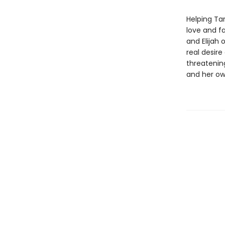
Helping Tar
love and fa
and Elijah
real desire
threatenin
and her ow