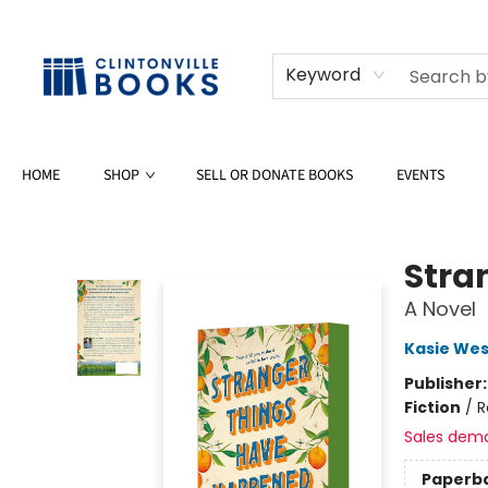
Keyword
HOME
SHOP
SELL OR DONATE BOOKS
EVENTS
Clintonville Books
Stra
A Novel
Kasie Wes
Publisher
Fiction
/
R
Sales dem
Paperb