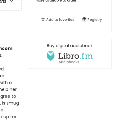
More available to order
ons
Add to
favorites
Registry
Buy digital audiobook
romcom
.
ed
er
with a
help her
agree to
, is smug
he
e up for