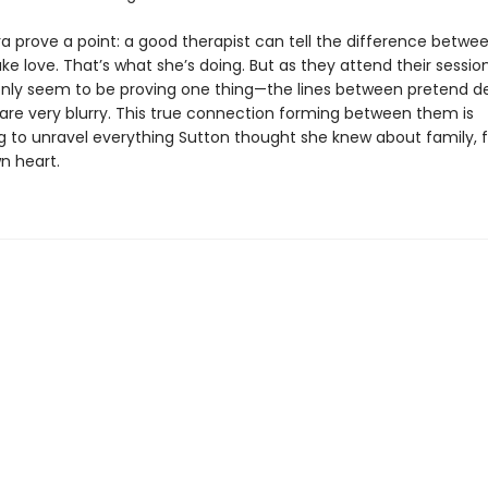
a prove a point: a good therapist can tell the difference betwee
ke love. That’s what she’s doing. But as they attend their sessio
 only seem to be proving one thing—the lines between pretend d
 are very blurry. This true connection forming between them is
g to unravel everything Sutton thought she knew about family, f
n heart.