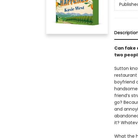
Publishe
Descriptio
Can fake 
two peopl
Sutton kno
restaurant 
boyfriend 
handsome s
friend’s st
go? Becaus
and annoyi
abandoned 
it? Whatev
What the he