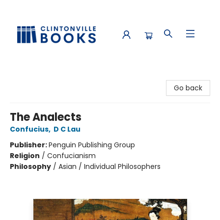
Clintonville Books
Go back
The Analects
Confucius
,
D C Lau
Publisher:
Penguin Publishing Group
Religion
/
Confucianism
Philosophy
/
Asian / Individual Philosophers