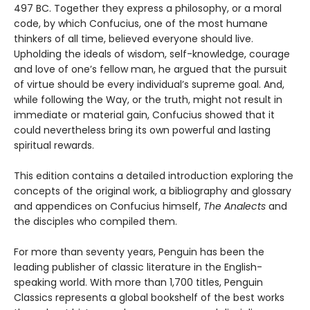
497 BC. Together they express a philosophy, or a moral
code, by which Confucius, one of the most humane
thinkers of all time, believed everyone should live.
Upholding the ideals of wisdom, self-knowledge, courage
and love of one’s fellow man, he argued that the pursuit
of virtue should be every individual’s supreme goal. And,
while following the Way, or the truth, might not result in
immediate or material gain, Confucius showed that it
could nevertheless bring its own powerful and lasting
spiritual rewards.
This edition contains a detailed introduction exploring the
concepts of the original work, a bibliography and glossary
and appendices on Confucius himself,
The Analects
and
the disciples who compiled them.
For more than seventy years, Penguin has been the
leading publisher of classic literature in the English-
speaking world. With more than 1,700 titles, Penguin
Classics represents a global bookshelf of the best works