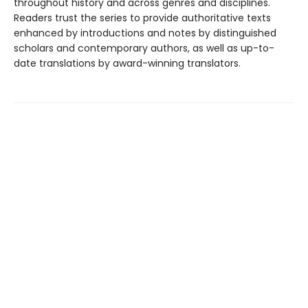
throughout history and across genres and disciplines.
Readers trust the series to provide authoritative texts
enhanced by introductions and notes by distinguished
scholars and contemporary authors, as well as up-to-
date translations by award-winning translators.