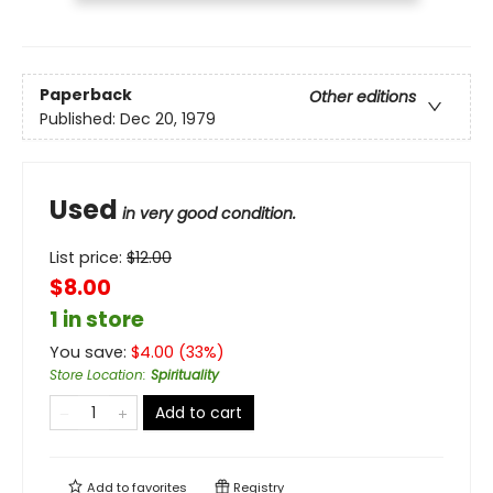
Paperback
Other editions
Published:
Dec 20, 1979
Used
in very good condition.
List price:
$
12.00
$8.00
1 in store
You save:
$
4.00
(
33
%)
Store Location
:
Spirituality
Add to cart
Add to
favorites
Registry