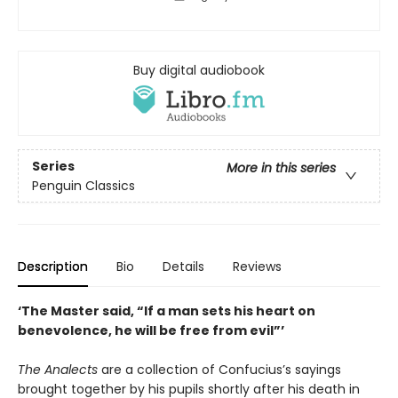
Buy digital audiobook
Series
More in this series
Penguin Classics
Description
Bio
Details
Reviews
‘The Master said, “If a man sets his heart on
benevolence, he will be free from evil”’
The Analects
are a collection of Confucius’s sayings
brought together by his pupils shortly after his death in