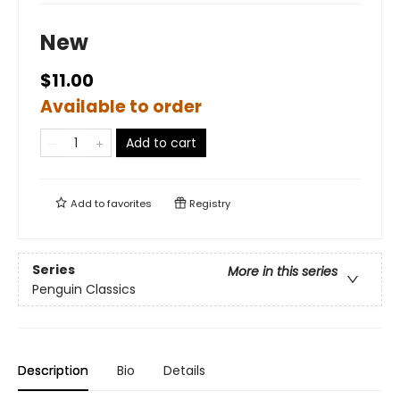
New
$11.00
Available to order
Add to cart
Add to
favorites
Registry
Series
More in this series
Penguin Classics
Description
Bio
Details