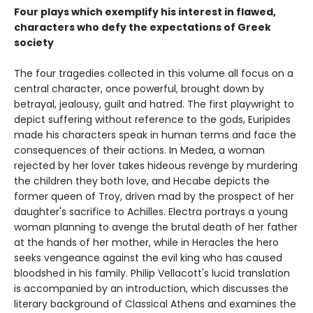
Four plays which exemplify his interest in flawed,
characters who defy the expectations of Greek
society
The four tragedies collected in this volume all focus on a
central character, once powerful, brought down by
betrayal, jealousy, guilt and hatred. The first playwright to
depict suffering without reference to the gods, Euripides
made his characters speak in human terms and face the
consequences of their actions. In Medea, a woman
rejected by her lover takes hideous revenge by murdering
the children they both love, and Hecabe depicts the
former queen of Troy, driven mad by the prospect of her
daughter's sacrifice to Achilles. Electra portrays a young
woman planning to avenge the brutal death of her father
at the hands of her mother, while in Heracles the hero
seeks vengeance against the evil king who has caused
bloodshed in his family. Philip Vellacott's lucid translation
is accompanied by an introduction, which discusses the
literary background of Classical Athens and examines the