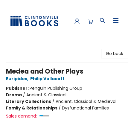
Clintonville Books
Go back
Medea and Other Plays
Euripides
,
Philip Vellacott
Publisher:
Penguin Publishing Group
Drama
/
Ancient & Classical
Literary Collections
/
Ancient, Classical & Medieval
Family & Relationships
/
Dysfunctional Families
Sales demand: