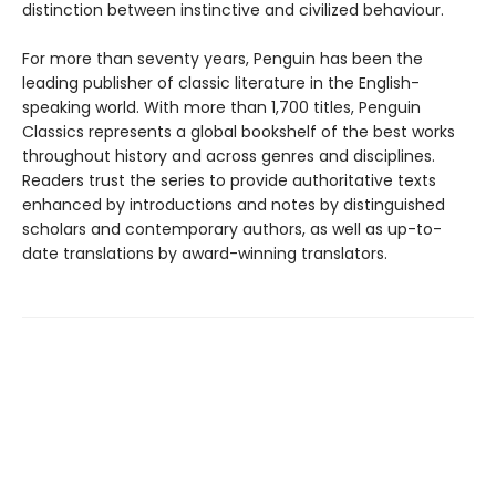
distinction between instinctive and civilized behaviour.
For more than seventy years, Penguin has been the
leading publisher of classic literature in the English-
speaking world. With more than 1,700 titles, Penguin
Classics represents a global bookshelf of the best works
throughout history and across genres and disciplines.
Readers trust the series to provide authoritative texts
enhanced by introductions and notes by distinguished
scholars and contemporary authors, as well as up-to-
date translations by award-winning translators.