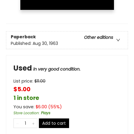
Paperback
Other editions
Published:
Aug 30, 1963
Used
in very good condition.
List price:
$
11.00
$5.00
1 in store
You save:
$
6.00
(
55
%)
Store Location
:
Plays
Add to cart