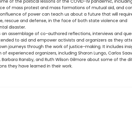
me of the political lessons of the COVID-19 pandemic, includin
e of mass protest and mass formations of mutual aid, and con
confluence of power can teach us about a future that will requi
re, rescue and defense, in the face of both state violence and
tal disaster.
s an assemblage of co-authored reflections, interviews and que
ntended to aid and empower activists and organizers as they at
own journeys through the work of justice-making. It includes ins
 of experienced organizers, including Sharon Lungo, Carlos Saav
n, Barbara Ransby, and Ruth Wilson Gilmore about some of the dif
ons they have learned in their work.