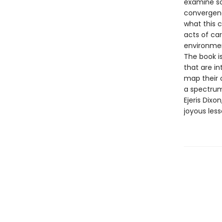
examine so
convergenc
what this 
acts of ca
environmen
The book i
that are i
map their 
a spectrum
Ejeris Dixo
joyous less