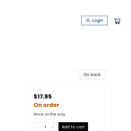
Login
Go back
$17.95
On order
More on the way
Add to cart