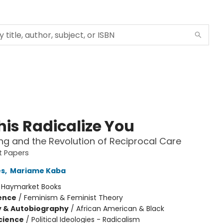
his Radicalize You
ng and the Revolution of Reciprocal Care
st Papers
es
,
Mariame Kaba
:
Haymarket Books
ience
/
Feminism & Feminist Theory
y & Autobiography
/
African American & Black
Science
/
Political Ideologies - Radicalism