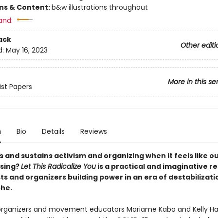
ons & Content:
b&w illustrations throughout
and:
ack
Other editi
d:
May 16, 2023
More in this se
ist Papers
n
Bio
Details
Reviews
 and sustains activism and organizing when it feels like o
psing?
Let This Radicalize You
is a practical and imaginative r
sts and organizers building power in an era of destabilizat
he.
organizers and movement educators Mariame Kaba and Kelly H