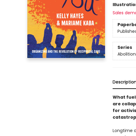
Illustrati
Sales dem
Paperb
Publishe
Series
Abolition
Descriptio
What fuels
are colla
for activi
catastrop
Longtime 