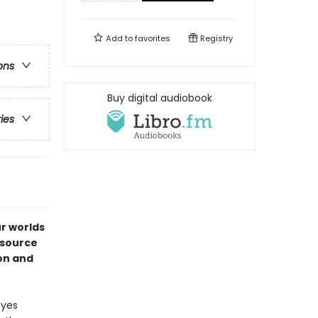
Add to
favorites
Registry
ons
Buy digital audiobook
ries
ur worlds
esource
ion and
ayes