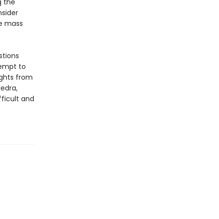
g the
sider
re mass
stions
tempt to
ights from
edra,
ficult and