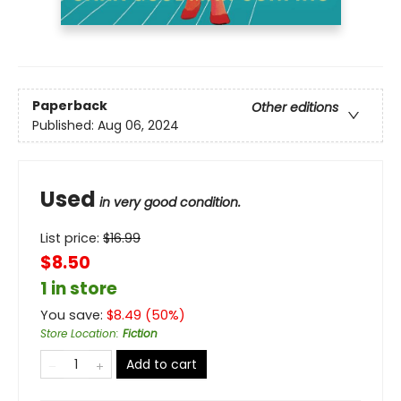
Paperback
Other editions
Published:
Aug 06, 2024
Used
in very good condition.
List price:
$
16.99
$8.50
1 in store
You save:
$
8.49
(
50
%)
Store Location
:
Fiction
Add to cart