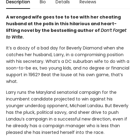
Description
Bio
Details
Reviews
A wronged wife goes toe to toe with her cheating
husband at the polls in this hilarious and heart-
lifting novel by the bestselling author of
Don’t Forget
to Write
.
It’s a doozy of a bad day for Beverly Diamond when she
catches her husband, Larry, in a compromising position
with his secretary. What’s a DC suburban wife to do with a
soon-to-be ex, two young kids, and no degree or financial
support in 1962? Beat the louse at his own game, that’s
what.
Larry runs the Maryland senatorial campaign for the
incumbent candidate projected to win against his
younger underdog opponent, Michael Landau. But Beverly
has the pluck, political savvy, and sheer drive to push
Landau’s campaign in a successful new direction, even if
he already has a campaign manager who is less than
pleased she has inserted herself into the race.