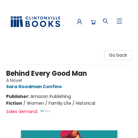
Clintonville Books
Go back
Behind Every Good Man
A Novel
Sara Goodman Confino
Publisher:
Amazon Publishing
Fiction
/
Women / Family Life / Historical
Sales demand: