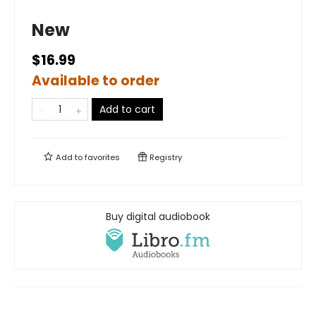
New
$16.99
Available to order
Add to cart
Add to
favorites
Registry
Buy digital audiobook