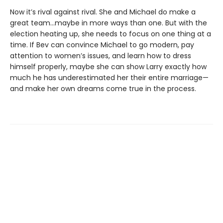
Now it’s rival against rival. She and Michael do make a
great team…maybe in more ways than one. But with the
election heating up, she needs to focus on one thing at a
time. If Bev can convince Michael to go modern, pay
attention to women’s issues, and learn how to dress
himself properly, maybe she can show Larry exactly how
much he has underestimated her their entire marriage—
and make her own dreams come true in the process.