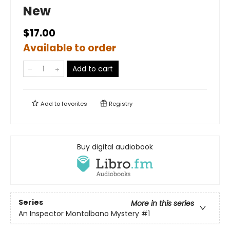
New
$17.00
Available to order
Add to cart
Add to
favorites
Registry
Buy digital audiobook
Series
More in this series
An Inspector Montalbano Mystery
#1