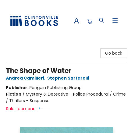
Clintonville Books
Go back
The Shape of Water
Andrea Camilleri
,
Stephen Sartarelli
Publisher:
Penguin Publishing Group
Fiction
/
Mystery & Detective - Police Procedural / Crime
/ Thrillers - Suspense
Sales demand: