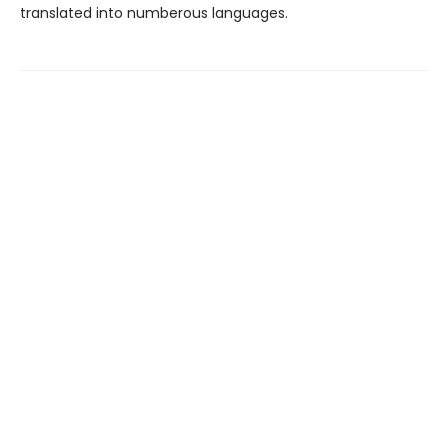
translated into numberous languages.