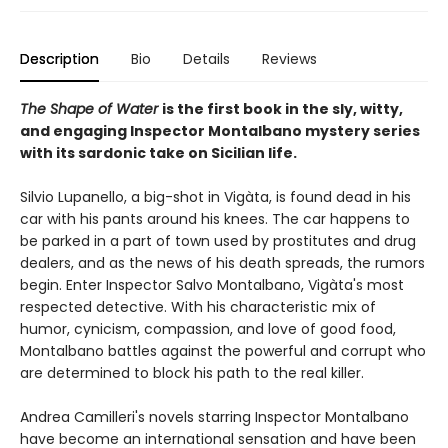
Description
Bio
Details
Reviews
The Shape of Water
is the first book in the sly, witty,
and engaging Inspector Montalbano mystery series
with its sardonic take on Sicilian life.
Silvio Lupanello, a big-shot in Vigàta, is found dead in his
car with his pants around his knees. The car happens to
be parked in a part of town used by prostitutes and drug
dealers, and as the news of his death spreads, the rumors
begin. Enter Inspector Salvo Montalbano, Vigàta's most
respected detective. With his characteristic mix of
humor, cynicism, compassion, and love of good food,
Montalbano battles against the powerful and corrupt who
are determined to block his path to the real killer.
Andrea Camilleri's novels starring Inspector Montalbano
have become an international sensation and have been