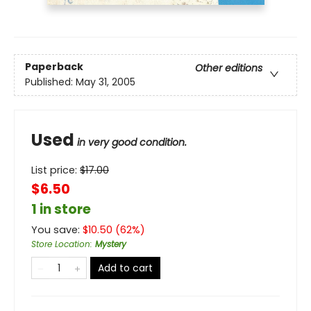
Paperback
Other editions
Published:
May 31, 2005
Used
in very good condition.
List price:
$
17.00
$6.50
1 in store
You save:
$
10.50
(
62
%)
Store Location
:
Mystery
Add to cart