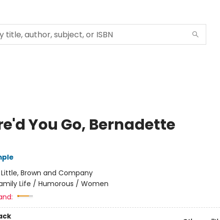
e'd You Go, Bernadette
mple
:
Little, Brown and Company
amily Life / Humorous / Women
and:
ack