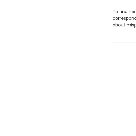
To find he
correspond
about misp