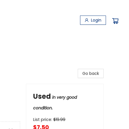
Login
Go back
Used
in very good
condition.
List price:
$
19.99
$7.50