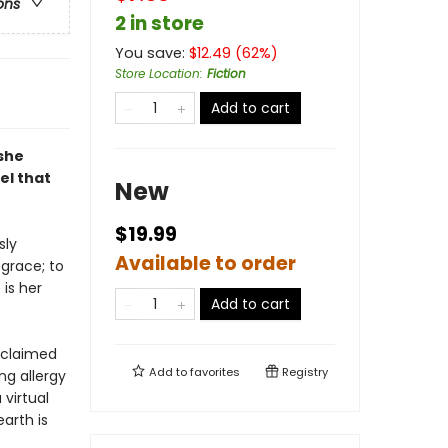
ons
2 in store
You save:
$
12.49
(
62
%)
Store Location
:
Fiction
Add to cart
 she
el that
New
$19.99
sly
Available to order
sgrace; to
 is her
Add to cart
 claimed
Add to
favorites
Registry
ng allergy
virtual
earth is