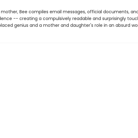
r mother, Bee compiles email messages, official documents, an
ence -- creating a compulsively readable and surprisingly touc
laced genius and a mother and daughter's role in an absurd wor