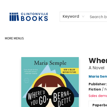
HOME
SHOP
SELL OR DONATE BOOKS
EVENTS
EVENT BOOKINGS
AWARDS
CONTACT & HOURS
Keyword
MORE MENUS
Clintonville Books
Wher
A Novel
Maria Se
Publisher
Fiction
/
F
Sales dem
Paperb