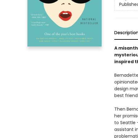
Publishe
Descriptio
A misanthr
mysteriou
inspired 
Bernadette 
opinionated
design mave
best frien
Then Berna
her promise
to Seattle
assistant i
problemati