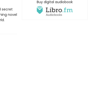
Buy digital audiobook
d secret
hing novel
ld.