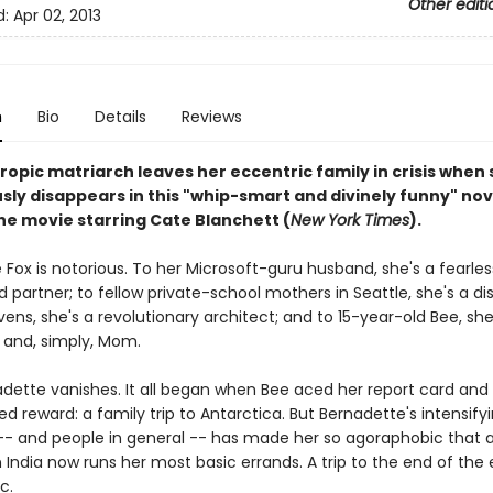
Other editi
d:
Apr 02, 2013
n
Bio
Details
Reviews
opic matriarch leaves her eccentric family in crisis when
sly disappears in this "whip-smart and divinely funny" nov
the movie starring Cate Blanchett (
New York Times
).
Fox is notorious. To her Microsoft-guru husband, she's a fearles
 partner; to fellow private-school mothers in Seattle, she's a di
ns, she's a revolutionary architect; and to 15-year-old Bee, she
d and, simply, Mom.
dette vanishes. It all began when Bee aced her report card and
d reward: a family trip to Antarctica. But Bernadette's intensifyi
 -- and people in general -- has made her so agoraphobic that a 
n India now runs her most basic errands. A trip to the end of the 
c.