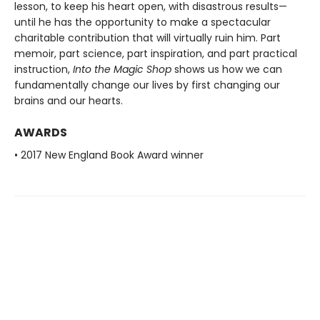
lesson, to keep his heart open, with disastrous results—
until he has the opportunity to make a spectacular
charitable contribution that will virtually ruin him. Part
memoir, part science, part inspiration, and part practical
instruction,
Into the Magic Shop
shows us how we can
fundamentally change our lives by first changing our
brains and our hearts.
AWARDS
• 2017 New England Book Award winner