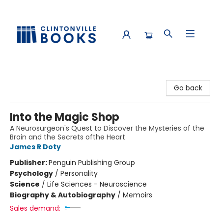
Clintonville Books
Go back
Into the Magic Shop
A Neurosurgeon's Quest to Discover the Mysteries of the
Brain and the Secrets ofthe Heart
James R Doty
Publisher:
Penguin Publishing Group
Psychology
/
Personality
Science
/
Life Sciences - Neuroscience
Biography & Autobiography
/
Memoirs
Sales demand: