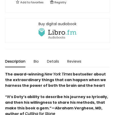
Add to
favorites
Registry
Buy digital audiobook
Description
Bio
Details
Reviews
The award-winning
New York Times
bestseller about
the extraordinary things that can happen when we
harness the power of both the brain and the heart
“It’s Doty’s ability to describe his journey so lyrically,
and then his willingness to share his methods, that
make this book a gem.”—Abraham Verghese, MD,
author of
Cutting for Stone