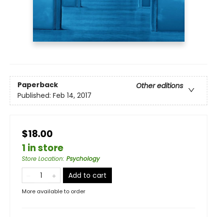
Paperback
Other editions
Published:
Feb 14, 2017
$18.00
1 in store
Store Location
:
Psychology
Add to cart
More available to order