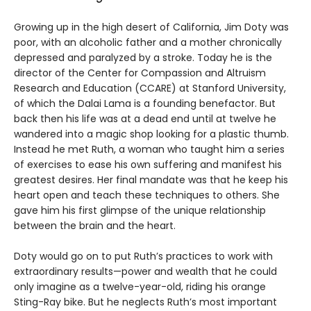
Growing up in the high desert of California, Jim Doty was
poor, with an alcoholic father and a mother chronically
depressed and paralyzed by a stroke. Today he is the
director of the Center for Compassion and Altruism
Research and Education (CCARE) at Stanford University,
of which the Dalai Lama is a founding benefactor. But
back then his life was at a dead end until at twelve he
wandered into a magic shop looking for a plastic thumb.
Instead he met Ruth, a woman who taught him a series
of exercises to ease his own suffering and manifest his
greatest desires. Her final mandate was that he keep his
heart open and teach these techniques to others. She
gave him his first glimpse of the unique relationship
between the brain and the heart.
Doty would go on to put Ruth’s practices to work with
extraordinary results—power and wealth that he could
only imagine as a twelve-year-old, riding his orange
Sting-Ray bike. But he neglects Ruth’s most important