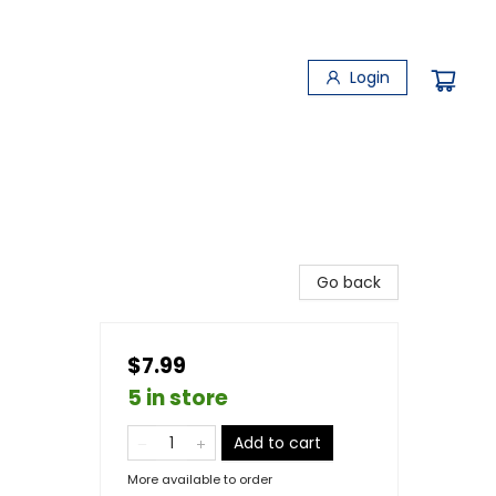
Login
Go back
$7.99
5 in store
Add to cart
More available to order