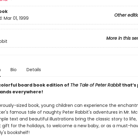
ook
Other editi
d:
Mar 01, 1999
More in this se
bbit
n
Bio
Details
colorful board book edition of
The Tale of Peter Rabbit
that’s
e hands everywhere!
nerously-sized book, young children can experience the enchan
ter's famous tale of naughty Peter Rabbit's adventures in Mr. M
ple text and beautiful illustrations bring the classic story to life
t gift for the holidays, to welcome a new baby, or as a must-hav
y's bookshelf!