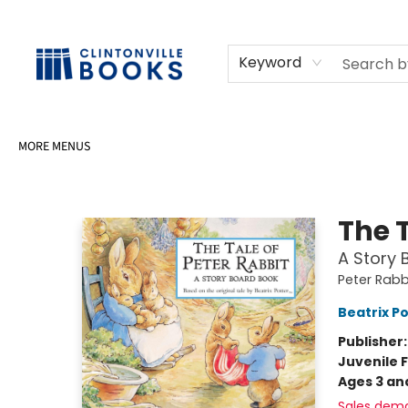
HOME
SHOP
SELL OR DONATE BOOKS
EVENTS
EVENT BOOKINGS
AWARDS
CONTACT & HOURS
Keyword
MORE MENUS
Clintonville Books
The T
A Story 
Peter Rabb
Beatrix P
Publisher
Juvenile F
Ages 3 an
Sales dem