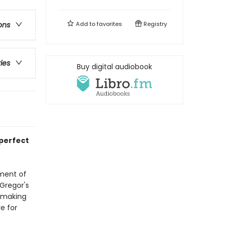
Add to
favorites
Registry
ons
ries
Buy digital audiobook
 perfect
tment of
cGregor's
, making
e for