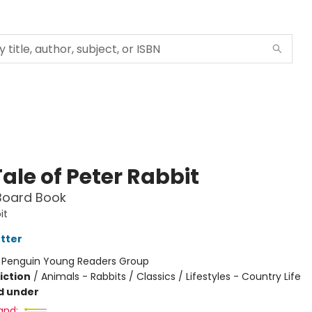
ale of Peter Rabbit
Board Book
it
otter
:
Penguin Young Readers Group
iction
/
Animals - Rabbits / Classics / Lifestyles - Country Life
d under
and: