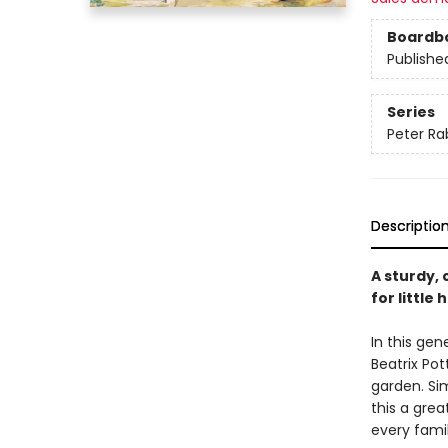
Boardb
Publishe
Series
Peter Ra
Descriptio
A sturdy, 
for littl
In this ge
Beatrix Pot
garden. Sim
this a grea
every famil