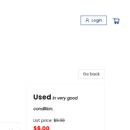
Login
Go back
Used
in very good
condition.
List price:
$
9.99
$6.00