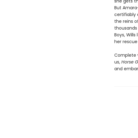
she gets t
But Amara-
certifiably
the reins o
thousands 
Boys, Wills
her rescue h
Complete w
us,
Horse Gi
and embarr