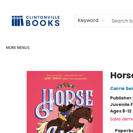
HOME
SHOP
SELL OR DONATE BOOKS
EVENTS
EVENT BOOKINGS
AWARDS
CONTACT & HOURS
Keyword
MORE MENUS
Clintonville Books
Horse
Carrie Se
Publisher
Juvenile F
Ages 8-12
Sales dem
Paperb