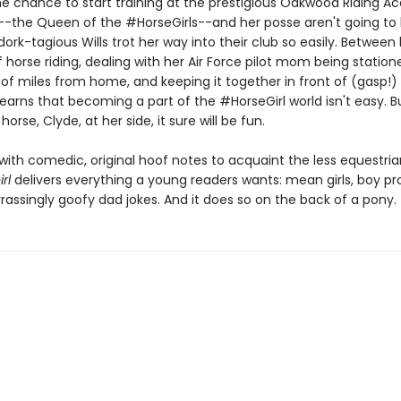
he chance to start training at the prestigious Oakwood Riding 
-the Queen of the #HorseGirls--and her posse aren't going to 
 dork-tagious Wills trot her way into their club so easily. Between
f horse riding, dealing with her Air Force pilot mom being station
of miles from home, and keeping it together in front of (gasp!)
 learns that becoming a part of the #HorseGirl world isn't easy. B
orse, Clyde, at her side, it sure will be fun.
ith comedic, original hoof notes to acquaint the less equestr
rl
delivers everything a young readers wants: mean girls, boy pr
assingly goofy dad jokes. And it does so on the back of a pony.