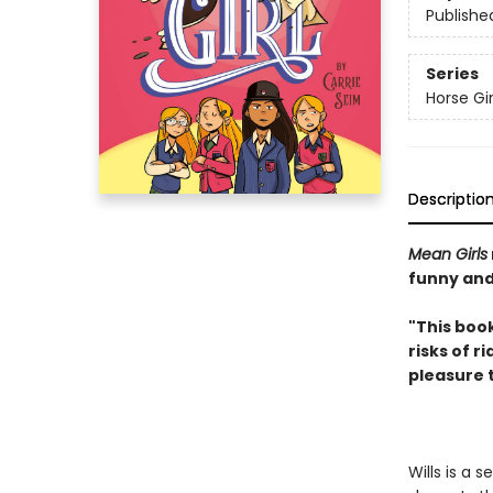
Publishe
Series
Horse Gir
Descriptio
Mean Girls
funny and
"This book
risks of r
pleasure 
Wills is a