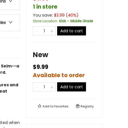
ons
1 in store
You save:
$
3.99
(
40
%)
Store Location
:
Kids - Middle Grade
ries
Add to cart
New
e Seim--a
$9.99
rd.
Available to order
sures and
Add to cart
reat
Add to
favorites
Registry
cited when