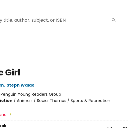
 Girl
im
,
Steph Waldo
:
Penguin Young Readers Group
iction
/
Animals / Social Themes / Sports & Recreation
and:
ack