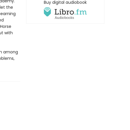
Academy.
Buy digital audiobook
let the
 learning
ed
 Horse
ut with
ian among
oblems,