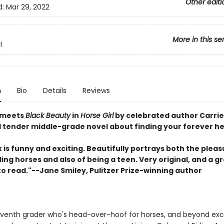
Other editi
d:
Mar 29, 2022
More in this se
l
n
Bio
Details
Reviews
meets
Black Beauty
in
Horse Girl
by celebrated author Carri
 tender middle-grade novel about finding your forever he
 is funny and exciting. Beautifully portrays both the plea
iding horses and also of being a teen. Very original, and a g
to read."--Jane Smiley, Pulitzer Prize-winning author
 seventh grader who's head-over-hoof for horses, and beyond ex