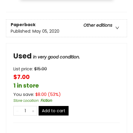
Paperback
Other editions
Published:
May 05, 2020
Used
in very good condition.
List price:
$
15.00
$7.00
1 in store
You save:
$
8.00
(
53
%)
Store Location
:
Fiction
Add to cart