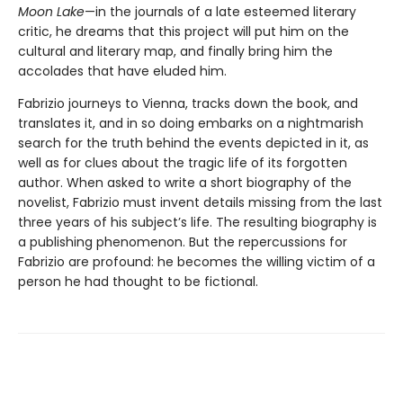
Moon Lake
—in the journals of a late esteemed literary
critic, he dreams that this project will put him on the
cultural and literary map, and finally bring him the
accolades that have eluded him.
Fabrizio journeys to Vienna, tracks down the book, and
translates it, and in so doing embarks on a nightmarish
search for the truth behind the events depicted in it, as
well as for clues about the tragic life of its forgotten
author. When asked to write a short biography of the
novelist, Fabrizio must invent details missing from the last
three years of his subject’s life. The resulting biography is
a publishing phenomenon. But the repercussions for
Fabrizio are profound: he becomes the willing victim of a
person he had thought to be fictional.