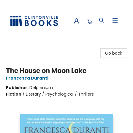
Clintonville Books
Go back
The House on Moon Lake
Francesca Duranti
Publisher:
Delphinium
Fiction
/
Literary / Psychological / Thrillers