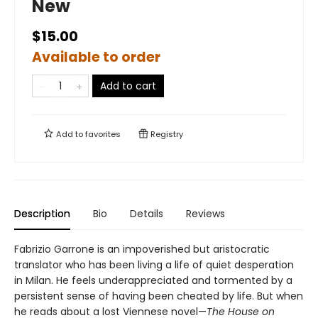
New
$15.00
Available to order
Add to cart
Add to
favorites
Registry
Description
Bio
Details
Reviews
Fabrizio Garrone is an impoverished but aristocratic
translator who has been living a life of quiet desperation
in Milan. He feels underappreciated and tormented by a
persistent sense of having been cheated by life. But when
he reads about a lost Viennese novel—
The House on