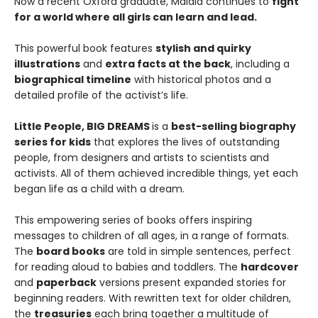
Now a recent Oxford graduate, Malala continues to
fight
for a world where all girls can learn and lead.
This powerful book features
stylish and quirky
illustrations
and
extra facts at the back
, including a
biographical timeline
with historical photos and a
detailed profile of the activist’s life.
Little People, BIG DREAMS
is a
best-selling biography
series for kids
that explores the lives of outstanding
people, from designers and artists to scientists and
activists. All of them achieved incredible things, yet each
began life as a child with a dream.
This empowering series of books offers inspiring
messages to children of all ages, in a range of formats.
The
board books
are told in simple sentences, perfect
for reading aloud to babies and toddlers. The
hardcover
and
paperback
versions present expanded stories for
beginning readers. With rewritten text for older children,
the
treasuries
each bring together a multitude of