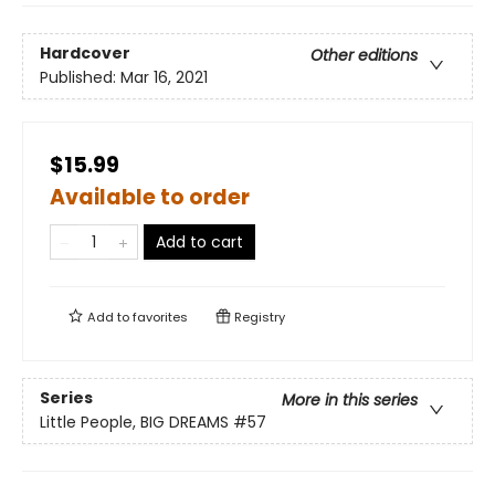
Hardcover
Other editions
Published:
Mar 16, 2021
$15.99
Available to order
Add to cart
Add to
favorites
Registry
Series
More in this series
Little People, BIG DREAMS
#57