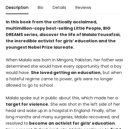
Description
Bio
Details
Reviews
In this book from the critically acclaimed,
multimillion-copy best-selling Little People, BIG
DREAMS series, discover the life of Malala Yousafzai,
the incredible activist for girls’ education and the
youngest Nobel Prize laureate​.
When Malala was born in Mingora, Pakistan, her father was
determined she would have every opportunity that a boy
would have.
She loved getting an education,
but when
a hateful regime came to power, girls were no longer
allowed to go to school.
Malala spoke out in public about this, which made her a
target for violence.
She was shot in the left side of her
head and woke up in a hospital in England. Finally, after
long months and many surgeries, Malala recovered, and
resolved to
become an activist for girls’ education
.