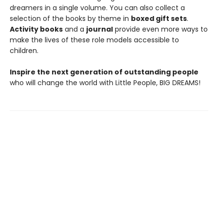
dreamers in a single volume. You can also collect a
selection of the books by theme in
boxed gift sets
.
Activity books
and a
journal
provide even more ways to
make the lives of these role models accessible to
children.
Inspire the next generation of outstanding people
who will change the world with Little People, BIG DREAMS!