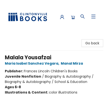
Clintonville Books
Go back
Malala Yousafzai
Maria Isabel Sanchez Vegara
,
Manal Mirza
Publisher:
Frances Lincoln Children's Books
Juvenile Nonfiction
/
Biography & Autobiography /
Biography & Autobiography / School & Education
Ages 6-8
Illustrations & Content:
color illustrations