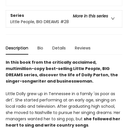
Series
More in this series
Little People, BIG DREAMS
#28
Description
Bio
Details
Reviews
In this book from the critically acclaimed,
multimillion-copy best-selling Little People, BIG
DREAMS series, discover the life of Dolly Parton, the
singer-songwriter and businesswoman.
Little Dolly grew up in Tennessee in a family 'as poor as
dirt'. She started performing at an early age, singing on
local radio and television. After graduating high school,
she moved to Nashville to pursue her singing dreams. Her
managers wanted her to sing pop, but
she followed her
heart to sing and write country songs
.