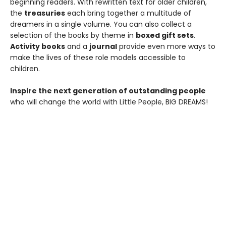
beginning readers. With rewritten text for older children,
the
treasuries
each bring together a multitude of
dreamers in a single volume. You can also collect a
selection of the books by theme in
boxed gift sets
.
Activity books
and a
journal
provide even more ways to
make the lives of these role models accessible to
children.
Inspire the next generation of outstanding people
who will change the world with Little People, BIG DREAMS!