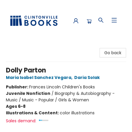
Clintonville Books
Go back
Dolly Parton
Maria Isabel Sanchez Vegara
,
Daria Solak
Publisher:
Frances Lincoln Children's Books
Juvenile Nonfiction
/
Biography & Autobiography -
Music / Music - Popular / Girls & Women
Ages 6-8
Illustrations & Content:
color illustrations
Sales demand: