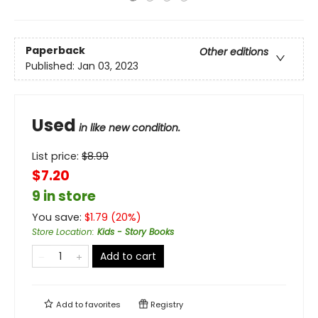
Paperback
Other editions
Published:
Jan 03, 2023
Used
in like new condition.
List price:
$
8.99
$7.20
9 in store
You save:
$
1.79
(
20
%)
Store Location
:
Kids - Story Books
Add to cart
Add to
favorites
Registry