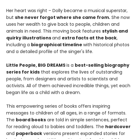
Her heart was right – Dolly became a musical superstar,
but
she never forgot where she came from.
She now
uses her wealth to give back to people, children and
animals in need. This moving book features
stylish and
quirky illustrations
and
extra facts at the back
,
including a
biographical timeline
with historical photos
and a detailed profile of the singer's life.
Little People, BIG DREAMS
is a
best-selling biography
series for kids
that explores the lives of outstanding
people, from designers and artists to scientists and
activists. All of them achieved incredible things, yet each
began life as a child with a dream.
This empowering series of books offers inspiring
messages to children of all ages, in a range of formats.
The
board books
are told in simple sentences, perfect
for reading aloud to babies and toddlers. The
hardcover
and
paperback
versions present expanded stories for