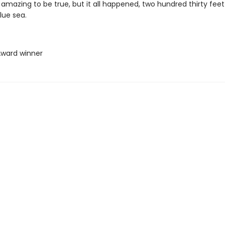
amazing to be true, but it all happened, two hundred thirty feet
lue sea.
 Award winner