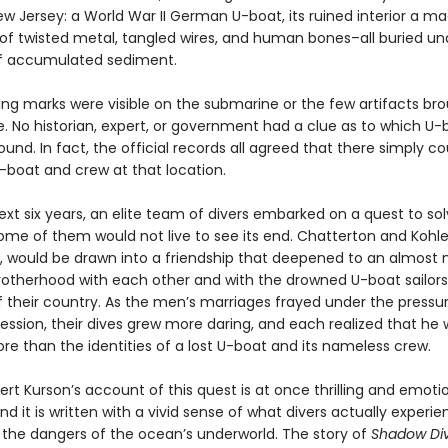
ew Jersey: a World War II German U-boat, its ruined interior a m
of twisted metal, tangled wires, and human bones–all buried un
f accumulated sediment.
ing marks were visible on the submarine or the few artifacts br
e. No historian, expert, or government had a clue as to which U-
nd. In fact, the official records all agreed that there simply co
-boat and crew at that location.
xt six years, an elite team of divers embarked on a quest to so
me of them would not live to see its end. Chatterton and Kohler,
ls, would be drawn into a friendship that deepened to an almost 
rotherhood with each other and with the drowned U-boat sailor
 their country. As the men’s marriages frayed under the pressur
ession, their dives grew more daring, and each realized that he
re than the identities of a lost U-boat and its nameless crew.
rt Kurson’s account of this quest is at once thrilling and emotio
d it is written with a vivid sense of what divers actually exper
the dangers of the ocean’s underworld. The story of
Shadow Di