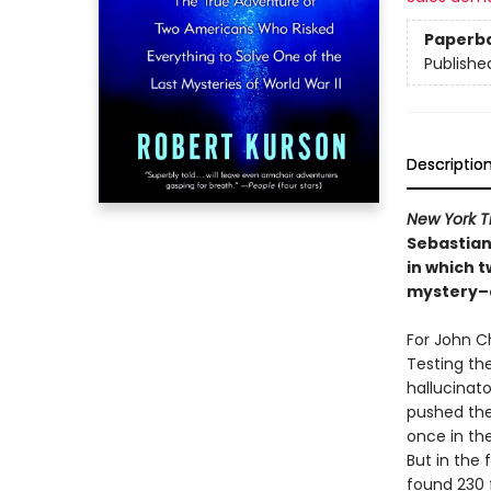
Paperb
Publishe
Descriptio
New York 
Sebastian
in which t
mystery–a
For John C
Testing th
hallucinato
pushed the
once in the
But in the 
found 230 f