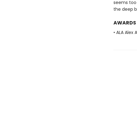
seems too 
the deep b
AWARDS
• ALA Alex