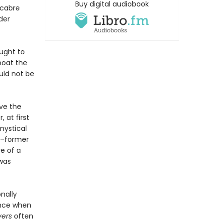
Buy digital audiobook
acabre
der
ought to
boat the
uld not be
lve the
 at first
mystical
s–former
e of a
 was
nally
ience when
vers
often