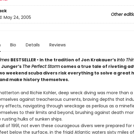
ack
Other editi
d:
May 24, 2005
n
Bio
Details
Reviews
Times
BESTSELLER • In the tradition of Jon Krakauer’s
Into Thin
 Junger’s
The Perfect Storm
comes a true tale of riveting a
wo weekend scuba divers risk everything to solve a great h
nd make history themselves.
hatterton and Richie Kohler, deep wreck diving was more than a 
emselves against treacherous currents, braving depths that ind
ry effects, navigating through wreckage as perilous as a minefie
mselves to their limits and beyond, brushing against death mo
 rusting hulks of sunken ships.
fall of 1991, not even these courageous divers were prepared for
eet below the surface, in the frigid Atlantic waters sixty miles o