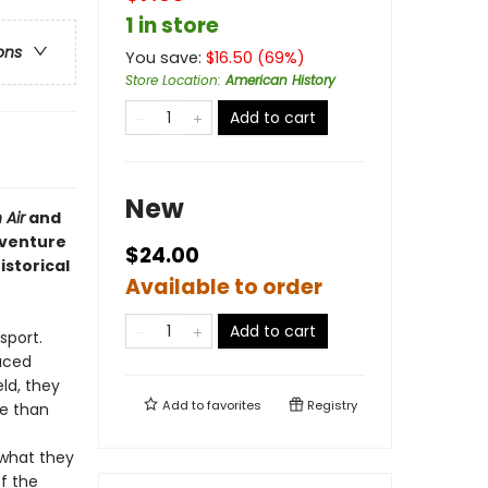
1 in store
ons
You save:
$
16.50
(
69
%)
Store Location
:
American History
Add to cart
New
 Air
and
dventure
$24.00
istorical
Available to order
Add to cart
sport.
uced
ld, they
Add to
favorites
Registry
re than
 what they
ff the