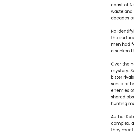
coast of N
wasteland 
decades o
No identify
the surfac
men had fou
a sunken U
Over the ne
mystery. So
bitter riva
sense of b
enemies of
shared obs
hunting mo
Author Robe
complex, an
they meet 