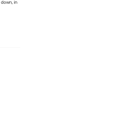
 down, in