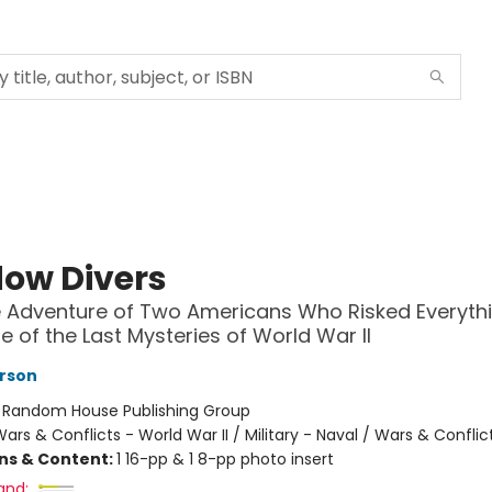
ow Divers
 Adventure of Two Americans Who Risked Everythi
e of the Last Mysteries of World War II
rson
:
Random House Publishing Group
ars & Conflicts - World War II / Military - Naval / Wars & Conflic
ons & Content:
1 16-pp & 1 8-pp photo insert
and: