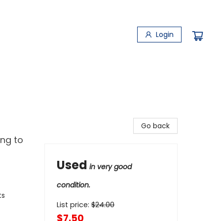
Login
Go back
ng to
Used
in very good
condition.
ts
List price:
$
24.00
$7.50