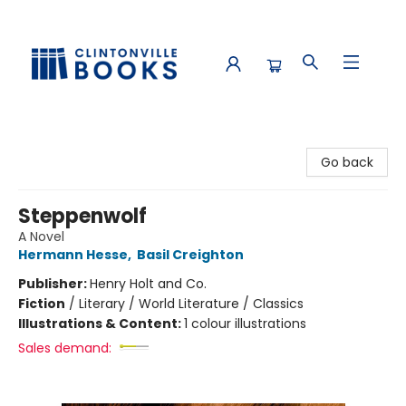
Clintonville Books
Go back
Steppenwolf
A Novel
Hermann Hesse
,
Basil Creighton
Publisher:
Henry Holt and Co.
Fiction
/
Literary / World Literature / Classics
Illustrations & Content:
1 colour illustrations
Sales demand: