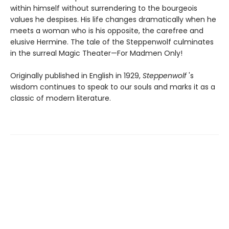
within himself without surrendering to the bourgeois
values he despises. His life changes dramatically when he
meets a woman who is his opposite, the carefree and
elusive Hermine. The tale of the Steppenwolf culminates
in the surreal Magic Theater—For Madmen Only!
Originally published in English in 1929,
Steppenwolf
's
wisdom continues to speak to our souls and marks it as a
classic of modern literature.