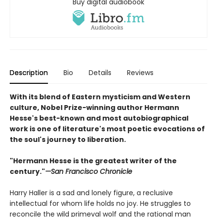
Buy digital audiobook
Description
Bio
Details
Reviews
With its blend of Eastern mysticism and Western
culture, Nobel Prize-winning author Hermann
Hesse's best-known and most autobiographical
work is one of literature's most poetic evocations of
the soul's journey to liberation.
"Hermann Hesse is the greatest writer of the
century."
—San Francisco Chronicle
Harry Haller is a sad and lonely figure, a reclusive
intellectual for whom life holds no joy. He struggles to
reconcile the wild primeval wolf and the rational man