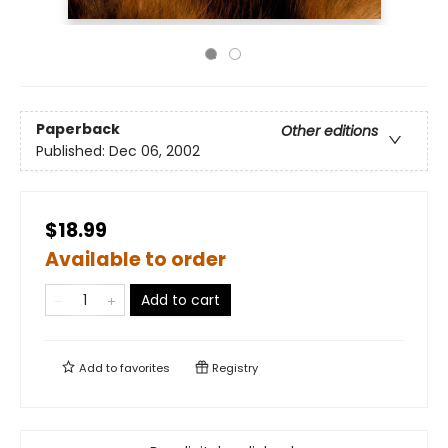
Paperback
Other editions
Published:
Dec 06, 2002
$18.99
Available to order
Add to cart
Add to
favorites
Registry