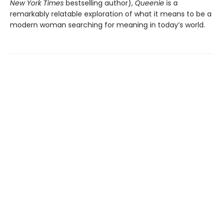
New York Times
bestselling author),
Queenie
is a
remarkably relatable exploration of what it means to be a
modern woman searching for meaning in today’s world.