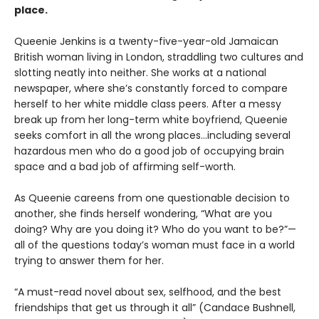
place.
Queenie Jenkins is a twenty-five-year-old Jamaican
British woman living in London, straddling two cultures and
slotting neatly into neither. She works at a national
newspaper, where she’s constantly forced to compare
herself to her white middle class peers. After a messy
break up from her long-term white boyfriend, Queenie
seeks comfort in all the wrong places…including several
hazardous men who do a good job of occupying brain
space and a bad job of affirming self-worth.
As Queenie careens from one questionable decision to
another, she finds herself wondering, “What are you
doing? Why are you doing it? Who do you want to be?”—
all of the questions today’s woman must face in a world
trying to answer them for her.
“A must-read novel about sex, selfhood, and the best
friendships that get us through it all” (Candace Bushnell,