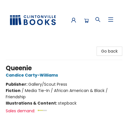
Clintonville Books
Go back
Queenie
Candice Carty-Williams
Publisher:
Gallery/Scout Press
Fiction
/
Media Tie-In / African American & Black /
Friendship
Illustrations & Content:
stepback
Sales demand: