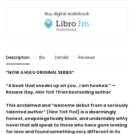
Buy digital audiobook
Description
Bio
Details
Reviews
*NOW A HULU ORIGINAL SERIES*
“A book that sneaks up on you...I am hooked.” —
Roxane Gay,
New York Times
bestselling author
This acclaimed and “welcome debut from a seriously
talented author” (
New York Post
) is a disarmingly
honest, unapologetically black, and undeniably witty
novel that will speak to those who have gone looking
for love and found something very different in its