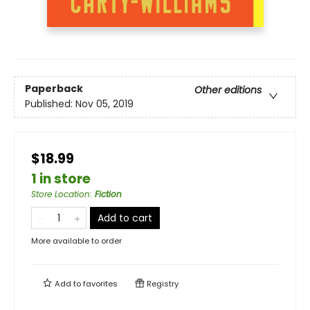
Paperback
Other editions
Published:
Nov 05, 2019
$18.99
1 in store
Store Location
:
Fiction
Add to cart
More available to order
Add to
favorites
Registry