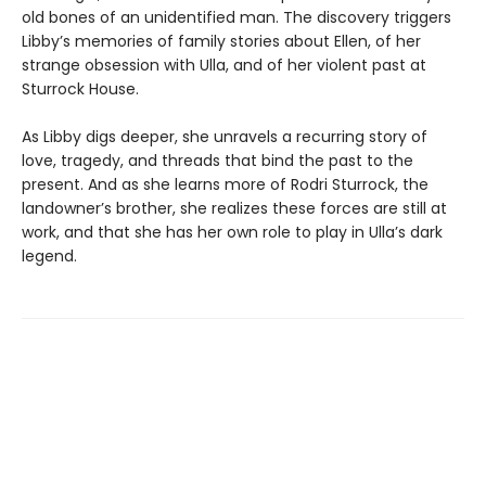
old bones of an unidentified man. The discovery triggers
Libby’s memories of family stories about Ellen, of her
strange obsession with Ulla, and of her violent past at
Sturrock House.
As Libby digs deeper, she unravels a recurring story of
love, tragedy, and threads that bind the past to the
present. And as she learns more of Rodri Sturrock, the
landowner’s brother, she realizes these forces are still at
work, and that she has her own role to play in Ulla’s dark
legend.