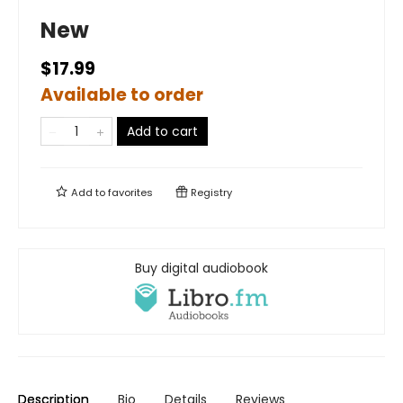
New
$17.99
Available to order
Add to cart
Add to
favorites
Registry
Buy digital audiobook
Description
Bio
Details
Reviews