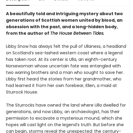
A beautifully told and intriguing mystery about two
generations of Scottish women united by blood, an
obsession with the past, and a long-hidden body,
from the author of
The House Between Tides.
Libby Snow has always felt the pull of Ullaness, a headland
on Scotland’s sea-lashed western coast where a legend
has taken root. At its center is Ulla, an eighth-century
Norsewoman whose uncertain fate was entangled with
two warring brothers and a man who sought to save her.
Libby first heard the stories from her grandmother, who
had learned it from her own forebear, Ellen, a maid at
Sturrock House.
The Sturrocks have owned the land where Ulla dwelled for
generations, and now Libby, an archaeologist, has their
permission to excavate a mysterious mound, which she
hopes will cast light on the legend’s truth. But before she
can begin, storms reveal the unexpected: the century-