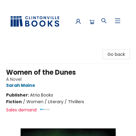
Clintonville Books
Go back
Women of the Dunes
A Novel
Sarah Maine
Publisher:
Atria Books
Fiction
/
Women / Literary / Thrillers
Sales demand: