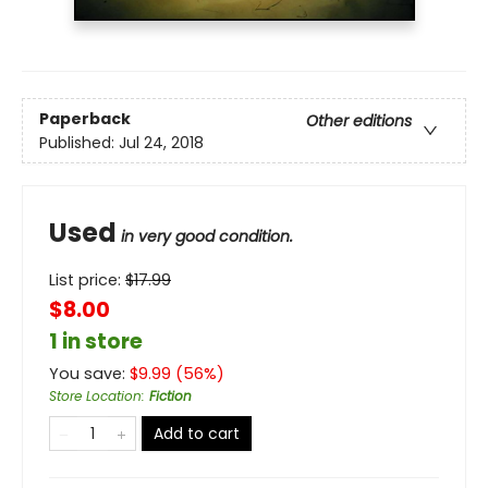
Paperback
Other editions
Published:
Jul 24, 2018
Used
in very good condition.
List price:
$
17.99
$8.00
1 in store
You save:
$
9.99
(
56
%)
Store Location
:
Fiction
Add to cart