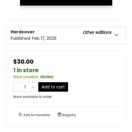
Hardcover
Other editions
Published:
Feb 17, 2026
$30.00
1 in store
Store Location
:
Mystery
Add to cart
More available to order
Add to
favorites
Registry