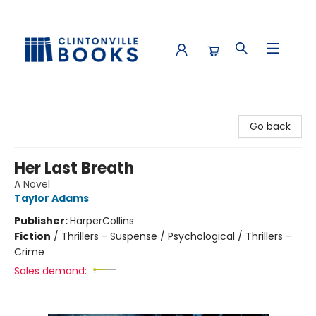
Clintonville Books
Go back
Her Last Breath
A Novel
Taylor Adams
Publisher:
HarperCollins
Fiction
/
Thrillers - Suspense / Psychological / Thrillers -
Crime
Sales demand: