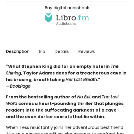
Buy digital audiobook
Description
Bio
Details
Reviews
"What Stephen King did for an empty hotel in
The
Shining
, Taylor Adams does for a treacherous cave in
his bracing, breathtaking
Her Last Breath
."
—
BookPage
From the bestselling author of
No Exit
and
The Last
Word
comes a heart-pounding thriller that plunges
readers into the suffocating darkness of a cave—
and the even darker secrets that lie within.
When Tess reluctantly joins her adventurous best friend
Allie on a caving expedition, she expects to confront her