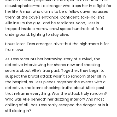
claustrophobia—not a stranger who traps her in a fight for
her life. A man who claims to be a fellow caver harasses
them at the cave's entrance. Confident, take-no-shit
Allie insults the guy—and he retaliates. Soon, Tess is
trapped inside a narrow crawl space hundreds of feet
underground, fighting to stay alive.
Hours later, Tess emerges alive—but the nightmare is far
from over.
As Tess recounts her harrowing story of survival, the
detective interviewing her shares new and shocking
secrets about Allie's true past. Together, they begin to
suspect the brutal attack wasn't so random after all. In
the hospital, as Tess pieces together the events with a
detective, she learns shocking truths about Allie's past
that reframe everything. Was the attack truly random?
Who was Allie beneath her dazzling interior? And most
chilling of all—has Tess really escaped the danger, or is it
still closing in?