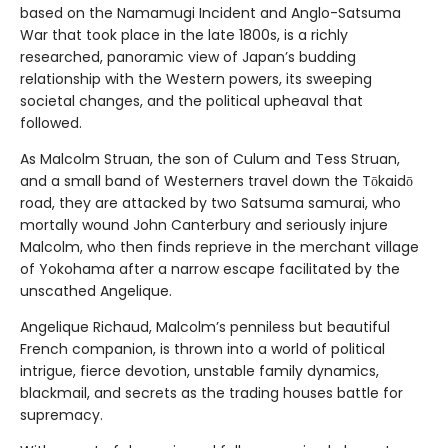
based on the Namamugi Incident and Anglo-Satsuma
War that took place in the late 1800s, is a richly
researched, panoramic view of Japan’s budding
relationship with the Western powers, its sweeping
societal changes, and the political upheaval that
followed.
As Malcolm Struan, the son of Culum and Tess Struan,
and a small band of Westerners travel down the Tōkaidō
road, they are attacked by two Satsuma samurai, who
mortally wound John Canterbury and seriously injure
Malcolm, who then finds reprieve in the merchant village
of Yokohama after a narrow escape facilitated by the
unscathed Angelique.
Angelique Richaud, Malcolm’s penniless but beautiful
French companion, is thrown into a world of political
intrigue, fierce devotion, unstable family dynamics,
blackmail, and secrets as the trading houses battle for
supremacy.