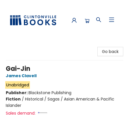
Clintonville Books
Go back
Gai-Jin
James Clavell
Unabridged
Publisher:
Blackstone Publishing
Fiction
/
Historical / Sagas / Asian American & Pacific
Islander
Sales demand: