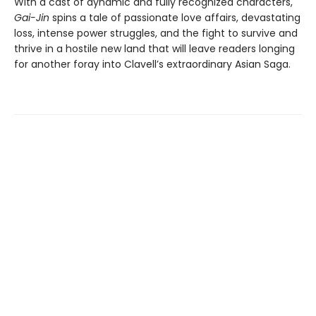
With a cast of dynamic and fully recognized characters,
Gai-Jin
spins a tale of passionate love affairs, devastating
loss, intense power struggles, and the fight to survive and
thrive in a hostile new land that will leave readers longing
for another foray into Clavell’s extraordinary Asian Saga.