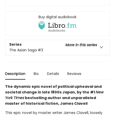
Buy digital audiobook
Series
More in this series
The Asian Saga
#3
Description
Bio
Details
Reviews
The dynamic epic novel of political upheaval and
societal change in late 1800s Japan, by the #1
New
York Times
bestselling author and unparalleled
master of historical fiction, James Clavell
This epic novel by master writer James Clavell, loosely