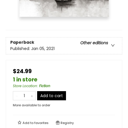
Paperback
Other editions
Published:
Jan 05, 2021
$24.99
1 in store
Store Location
:
Fiction
Add to cart
More available to order
Add to
favorites
Registry